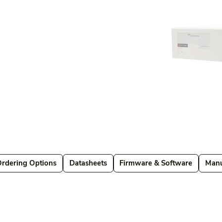
Ordering Options
Datasheets
Firmware & Software
Manu
Datasheets
Firmware & Software
Manuals & Guides
Brochures