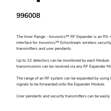
996008
The Inner Range - Inovonics™ RF Expander is an RS
interface for Inovonics™ Echostream wireless security 
transmitters and user pendants.
Up to 32 detectors can be monitored by each Module.
transmissions can be received via any RF Expander Mo
The range of an RF system can be expanded by using 
signals to be forwarded onto the Expander Module.
User pendants and security transmitters can be easily 