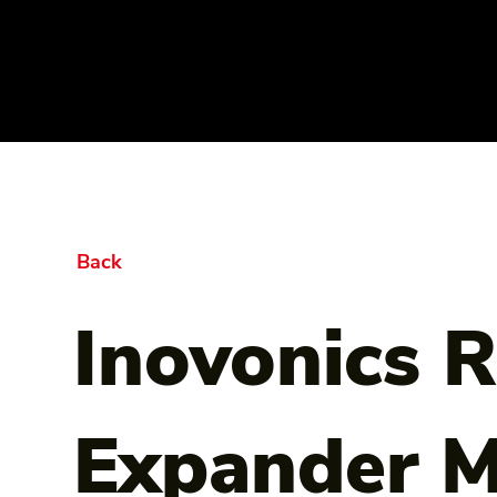
Back
Inovonics 
Expander M