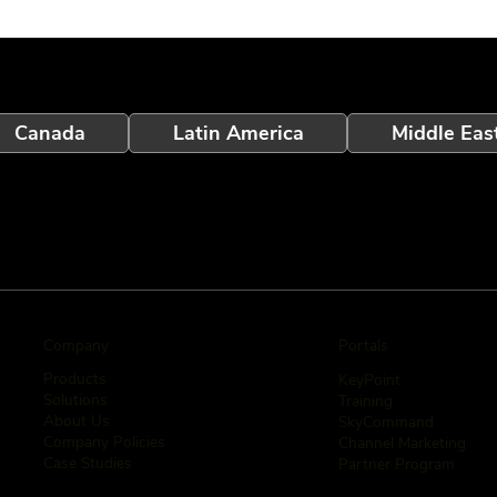
Canada
Latin America
Middle Eas
Company
Portals
Products
KeyPoint
Solutions
Training
About Us
SkyCommand
Company Policies
Channel Marketing
Case Studies
Partner Program