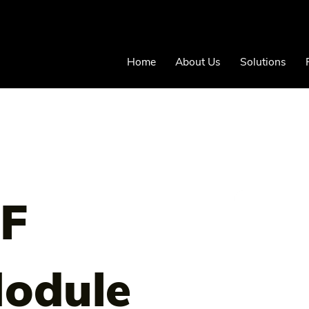
Home
About Us
Solutions
RF
odule