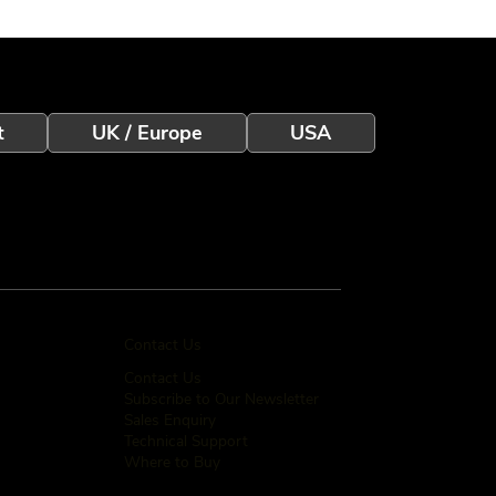
t
UK / Europe
USA
Contact Us
Contact Us
Subscribe to Our Newsletter
Sales Enquiry
Technical Support
Where to Buy