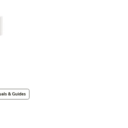
als & Guides
Videos
Videos 2
Features
Variations