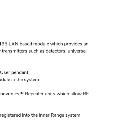
-485 LAN based module which provides an 
transmitters such as detectors, universal 
 User pendant
dule in the system.
Inovonics™ Repeater units which allow RF 
registered into the Inner Range system.