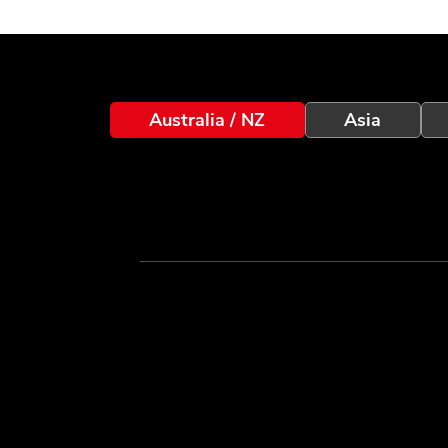
Australia / NZ
Asia