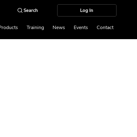
Log In
Products
Training
News
Events
Contact