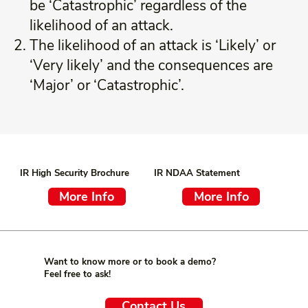
be ‘Catastrophic’ regardless of the
likelihood of an attack.
The likelihood of an attack is ‘Likely’ or
‘Very likely’ and the consequences are
‘Major’ or ‘Catastrophic’.
IR High Security Brochure
IR NDAA Statement
More Info
More Info
Want to know more or to book a demo?
Feel free to ask!
Contact Us