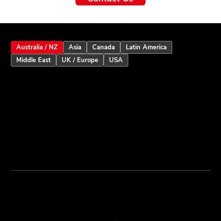
Australia / NZ
Asia
Canada
Latin America
Middle East
UK / Europe
USA