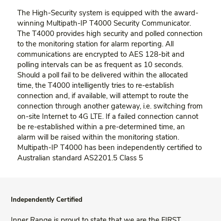
The High-Security system is equipped with the award-
winning Multipath-IP T4000 Security Communicator.
The T4000 provides high security and polled connection
to the monitoring station for alarm reporting. All
communications are encrypted to AES 128-bit and
polling intervals can be as frequent as 10 seconds.
Should a poll fail to be delivered within the allocated
time, the T4000 intelligently tries to re-establish
connection and, if available, will attempt to route the
connection through another gateway, i.e. switching from
on-site Internet to 4G LTE. If a failed connection cannot
be re-established within a pre-determined time, an
alarm will be raised within the monitoring station.
Multipath-IP T4000 has been independently certified to
Australian standard AS2201.5 Class 5
Independently Certified
Inner Range is proud to state that we are the FIRST