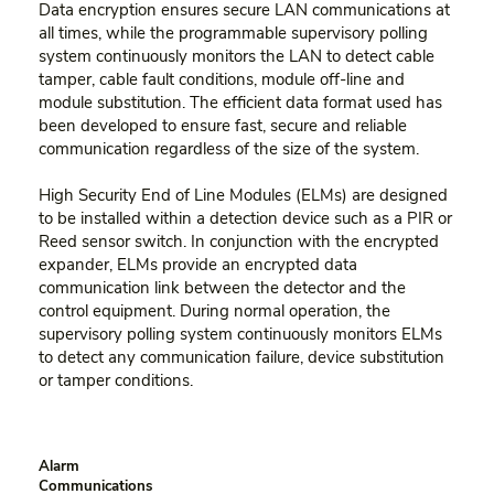
Data encryption ensures secure LAN communications at
all times, while the programmable supervisory polling
system continuously monitors the LAN to detect cable
tamper, cable fault conditions, module off-line and
module substitution. The efficient data format used has
been developed to ensure fast, secure and reliable
communication regardless of the size of the system.
High Security End of Line Modules (ELMs) are designed
to be installed within a detection device such as a PIR or
Reed sensor switch. In conjunction with the encrypted
expander, ELMs provide an encrypted data
communication link between the detector and the
control equipment. During normal operation, the
supervisory polling system continuously monitors ELMs
to detect any communication failure, device substitution
or tamper conditions.
Alarm
Communications