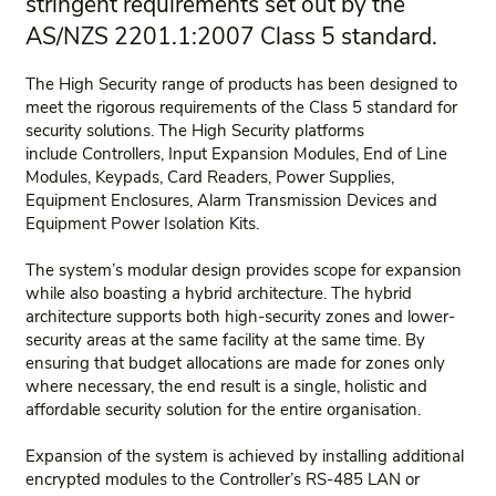
stringent requirements set out by the
AS/NZS 2201.1:2007 Class 5 standard.
The High Security range of products has been designed to
meet the rigorous requirements of the Class 5 standard for
security solutions. The High Security platforms
include Controllers, Input Expansion Modules, End of Line
Modules, Keypads, Card Readers, Power Supplies,
Equipment Enclosures, Alarm Transmission Devices and
Equipment Power Isolation Kits.
The system’s modular design provides scope for expansion
while also boasting a hybrid architecture. The hybrid
architecture supports both high-security zones and lower-
security areas at the same facility at the same time. By
ensuring that budget allocations are made for zones only
where necessary, the end result is a single, holistic and
affordable security solution for the entire organisation.
Expansion of the system is achieved by installing additional
encrypted modules to the Controller’s RS-485 LAN or