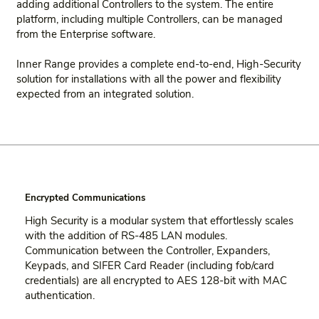
adding additional Controllers to the system. The entire
platform, including multiple Controllers, can be managed
from the Enterprise software.
Inner Range provides a complete end-to-end, High-Security
solution for installations with all the power and flexibility
expected from an integrated solution.
Encrypted Communications
High Security is a modular system that effortlessly scales
with the addition of RS-485 LAN modules.
Communication between the Controller, Expanders,
Keypads, and SIFER Card Reader (including fob/card
credentials) are all encrypted to AES 128-bit with MAC
authentication.