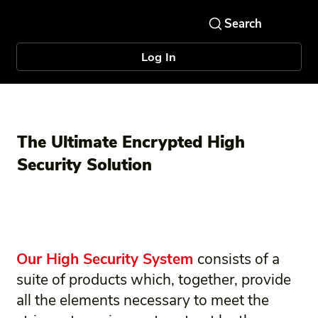
Log In
The Ultimate Encrypted High
Security Solution
Our High Security System
consists of a
suite of products which, together, provide
all the elements necessary to meet the