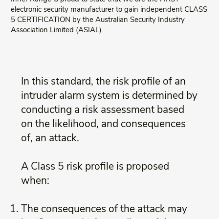
electronic security manufacturer to gain independent CLASS
5 CERTIFICATION by the Australian Security Industry
Association Limited (ASIAL).
In this standard, the risk profile of an
intruder alarm system is determined by
conducting a risk assessment based
on the likelihood, and consequences
of, an attack.
A Class 5 risk profile is proposed
when:
The consequences of the attack may