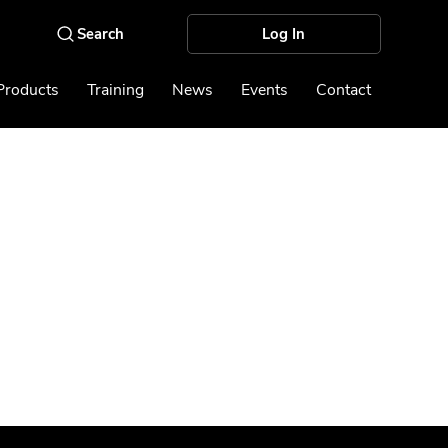
Log In
Products
Training
News
Events
Contact