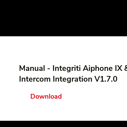
Manual - Integriti Aiphone IX 
Intercom Integration V1.7.0
Download