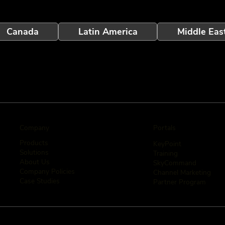
Canada
Latin America
Middle Eas
Company
Portals
Products
KeyPoint
Solutions
Training
About Us
SkyCommand
Company Policies
Channel Marketing
Case Studies
Partner Program