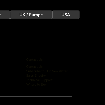
t
UK / Europe
USA
Contact Us
Contact Us
Subscribe to Our Newsletter
Sales Enquiry
Technical Support
Where to Buy