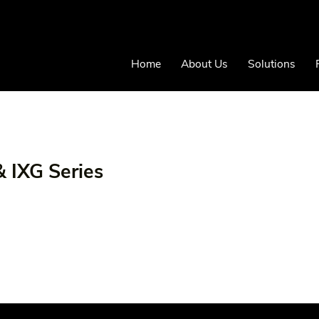
Home
About Us
Solutions
& IXG Series