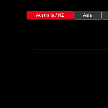
Australia / NZ
Asia