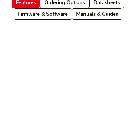
Features
Ordering Options
Datasheets
Firmware & Software
Manuals & Guides
Related products
Ordering Options
Documents New
Datasheets
Firmware & Software
Manuals & Guides
Brochures
Videos
Videos 2
Features
Variations