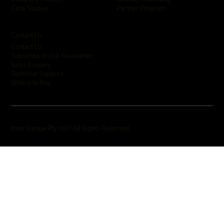
Partner Program
Case Studies
Contact Us
Contact Us
Subscribe to Our Newsletter
Sales Enquiry
Technical Support
Where to Buy
Inner Range Pty Ltd | All Rights Reserved