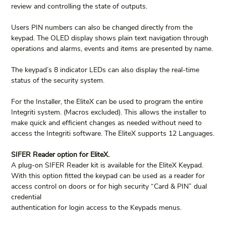
review and controlling the state of outputs.
Users PIN numbers can also be changed directly from the 
keypad. The OLED display shows plain text navigation through 
operations and alarms, events and items are presented by name.
The keypad’s 8 indicator LEDs can also display the real-time 
status of the security system.
For the Installer, the EliteX can be used to program the entire 
Integriti system. (Macros excluded). This allows the installer to 
make quick and efficient changes as needed without need to 
access the Integriti software. The EliteX supports 12 Languages.
SIFER Reader option for EliteX.
A plug-on SIFER Reader kit is available for the EliteX Keypad. 
With this option fitted the keypad can be used as a reader for 
access control on doors or for high security “Card & PIN” dual 
credential
authentication for login access to the Keypads menus.