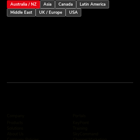
Australia / NZ
Asia
Canada
Latin America
Middle East
UK / Europe
USA
Company
Portals
KeyPoint
Products
Training
Solutions
SkyCommand
About Us
Channel Marketing
Company Policies