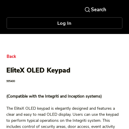
Log In
Back
EliteX OLED Keypad
995400
(Compatible with the Integriti and Inception systems)
The EliteX OLED keypad is elegantly designed and features a 
clear and easy to read OLED display. Users can use the keypad 
to perform typical operations on the Integriti system. This 
includes control of security areas, door access, event activity 