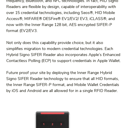
frequency, Bluetooth, and NFC technologies. In fact, HID Signo 
Readers are flexible by design, capable of interoperability with 
over 15 credential technologies, including Seos®, HID Mobile 
Access®, MIFARE® DESFire® EV1/EV2/ EV3, iCLASS®, and 
now with the Inner Range 128 bit, AES encrypted SIFER-P 
format (EV2/EV3.
Not only does this capability provide choice, but it also 
simplifies migration to modern credential technologies. Each 
Hybrid Signo SIFER Reader also incorporates Apple’s Enhanced 
Contactless Polling (ECP) to support credentials in Apple Wallet.
Future proof your site by deploying the Inner Range Hybrid 
Signo SIFER Reader technology to ensure that all HID formats, 
the Inner Range SIFER-P format, and Mobile Wallet Credentials 
by iOS and Android are all allowed for in a single RFID Reader.