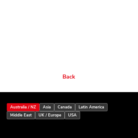
Related products
Ordering Options
Documents New
Datasheets
Firmware & Software
Manuals & Guides
Brochures
Videos
Videos 2
Features
Variations
Back
Australia / NZ
Asia
Canada
Latin America
Middle East
UK / Europe
USA