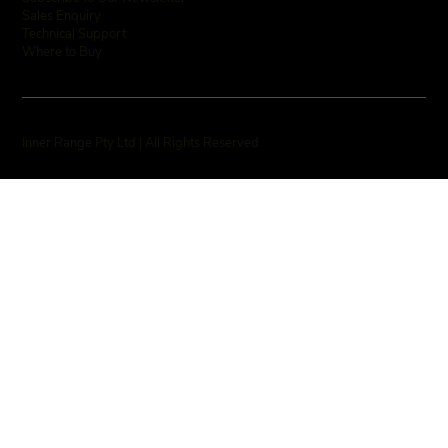
Sales Enquiry
Technical Support
Where to Buy
Inner Range Pty Ltd | All Rights Reserved