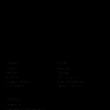
Company
Portals
KeyPoint
Products
Training
Solutions
SkyCommand
About Us
Channel Marketing
Company Policies
Partner Program
Case Studies
Contact Us
Contact Us
Subscribe to Our Newsletter