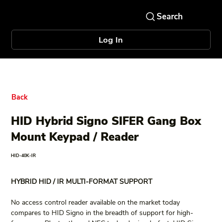
Log In
Back
HID Hybrid Signo SIFER Gang Box
Mount Keypad / Reader
HID-40K-IR
HYBRID HID / IR MULTI-FORMAT SUPPORT
No access control reader available on the market today 
compares to HID Signo in the breadth of support for high-