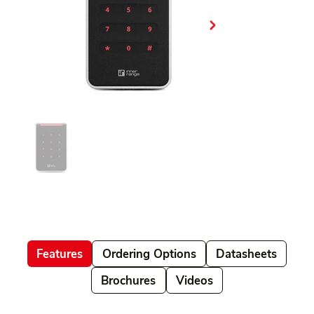
Features
Ordering Options
Datasheets
Brochures
Videos