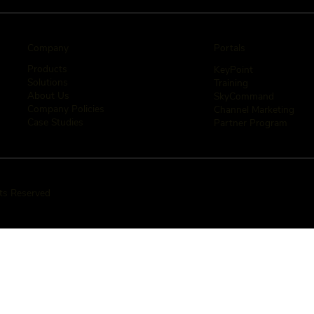
Company
Portals
Products
KeyPoint
Solutions
Training
About Us
SkyCommand
Company Policies
Channel Marketing
Case Studies
Partner Program
hts Reserved