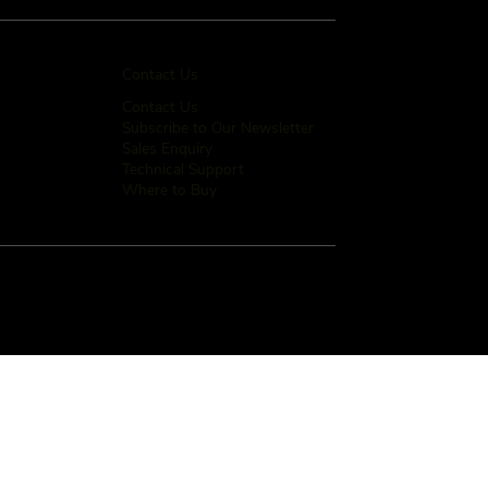
Contact Us
Contact Us
Subscribe to Our Newsletter
Sales Enquiry
Technical Support
Where to Buy