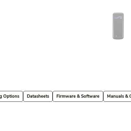
g Options
Datasheets
Firmware & Software
Manuals & 
Datasheets
Firmware & Software
Manuals & Guides
Brochures