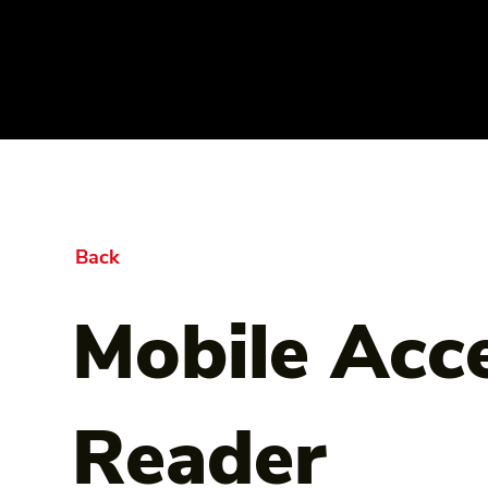
Back
Mobile Acc
Reader