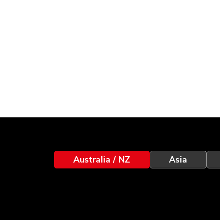
Australia / NZ
Asia