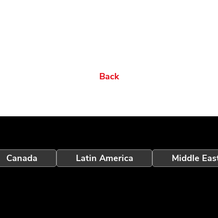
Back
Canada
Latin America
Middle Eas