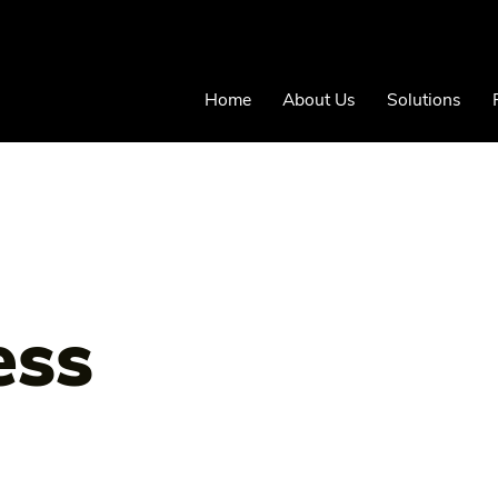
Home
About Us
Solutions
ess