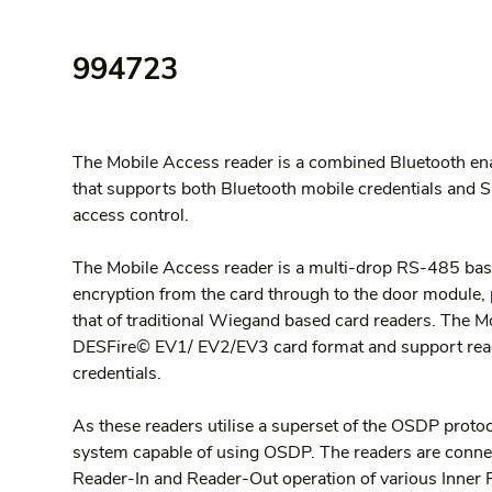
994723
The Mobile Access reader is a combined Bluetooth ena
that supports both Bluetooth mobile credentials and S
access control.
The Mobile Access reader is a multi-drop RS-485 bas
encryption from the card through to the door module, pr
that of traditional Wiegand based card readers. The Mo
DESFire© EV1/ EV2/EV3 card format and support read
credentials.
As these readers utilise a superset of the OSDP proto
system capable of using OSDP. The readers are connect
Reader-In and Reader-Out operation of various Inner 