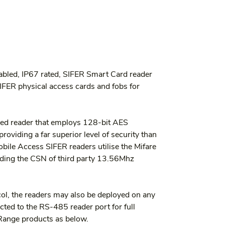
bled, IP67 rated, SIFER Smart Card reader 
IFER physical access cards and fobs for 
ed reader that employs 128-bit AES 
oviding a far superior level of security than 
bile Access SIFER readers utilise the Mifare 
ing the CSN of third party 13.56Mhz 
col, the readers may also be deployed on any 
ed to the RS-485 reader port for full 
Range products as below.