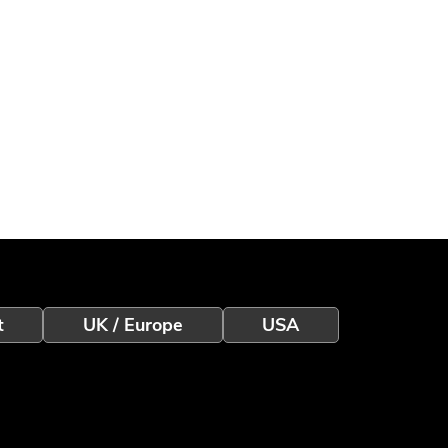
t
UK / Europe
USA