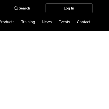
Log In
Products
Training
News
Events
Contact