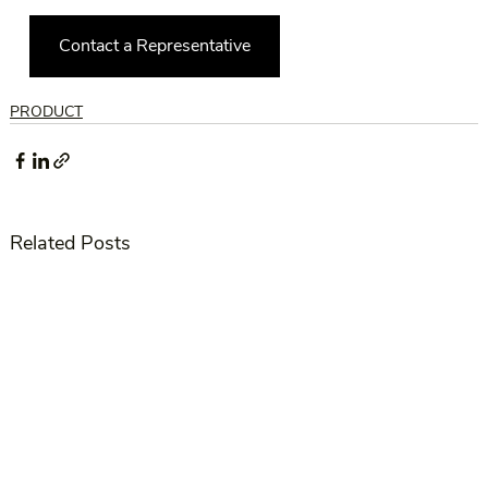
Contact a Representative
PRODUCT
Related Posts