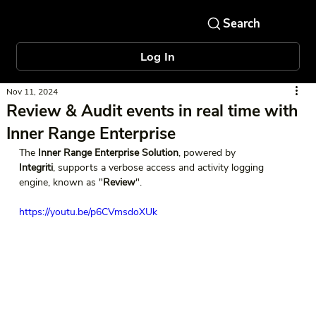
Log In
Nov 11, 2024
Review & Audit events in real time with
Inner Range Enterprise
The 
Inner Range Enterprise Solution
, powered by 
Integriti
, supports a verbose access and activity logging 
engine, known as "
Review
".   
https://youtu.be/p6CVmsdoXUk