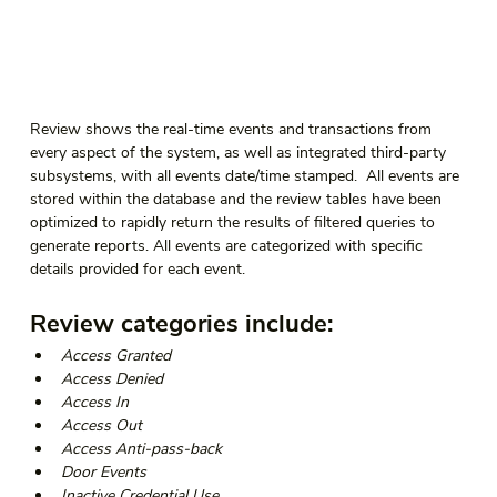
Review shows the real-time events and transactions from 
every aspect of the system, as well as integrated third-party 
subsystems, with all events date/time stamped.  All events are 
stored within the database and the review tables have been 
optimized to rapidly return the results of filtered queries to 
generate reports. All events are categorized with specific 
details provided for each event.  
Review categories include:  
Access Granted 
Access Denied 
Access In 
Access Out 
Access Anti-pass-back 
Door Events 
Inactive Credential Use 