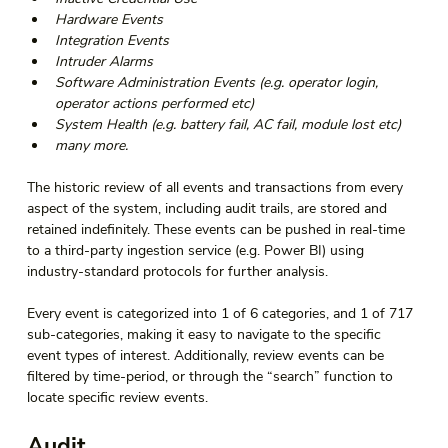
Hardware Events 
Integration Events 
Intruder Alarms 
Software Administration Events (e.g. operator login, 
operator actions performed etc) 
System Health (e.g. battery fail, AC fail, module lost etc) 
many more. 
The historic review of all events and transactions from every 
aspect of the system, including audit trails, are stored and 
retained indefinitely. These events can be pushed in real-time 
to a third-party ingestion service (e.g. Power BI) using 
industry-standard protocols for further analysis.  
Every event is categorized into 1 of 6 categories, and 1 of 717 
sub-categories, making it easy to navigate to the specific 
event types of interest. Additionally, review events can be 
filtered by time-period, or through the “search” function to 
locate specific review events. 
Audit