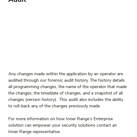
Any changes made within the application by an operator are 
audited through our forensic audit history. The history details 
all programming changes, the name of the operator that made 
the changes, the time/date of changes, and a snapshot of all 
changes (version history).  This audit also includes the ability 
to roll-back any of the changes previously made. 
For more information on how Inner Range’s Enterprise 
solution can empower your security solutions contact an 
Inner Range representative. 