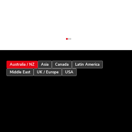
Australia / NZ
Asia
Canada
Latin America
Middle East
UK / Europe
USA
Inception Touchscreen V2.5: Smarter
User Assistance and Enhanced Alarm
Intelligence