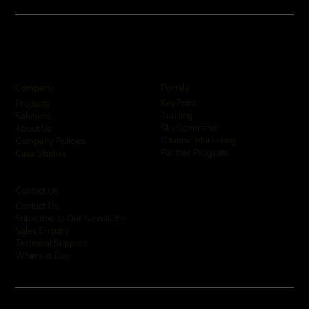
Company
Portals
KeyPoint
Products
Training
Solutions
SkyCommand
About Us
Channel Marketing
Company Policies
Partner Program
Case Studies
Contact Us
Contact Us
Subscribe to Our Newsletter
Sales Enquiry
Technical Support
Where to Buy