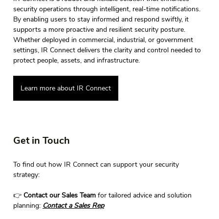
security operations through intelligent, real-time notifications. 
By enabling users to stay informed and respond swiftly, it 
supports a more proactive and resilient security posture. 
Whether deployed in commercial, industrial, or government 
settings, IR Connect delivers the clarity and control needed to 
protect people, assets, and infrastructure. 
Learn more about IR Connect
Get in Touch 
To find out how IR Connect can support your security 
strategy: 
👉 
Contact our Sales Team
 for tailored advice and solution 
planning: 
Contact
 a Sales Rep