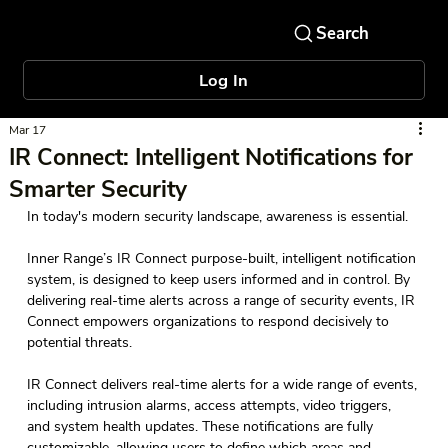
Log In
Mar 17
IR Connect: Intelligent Notifications for
Smarter Security
In today's modern security landscape, awareness is essential. 
Inner Range’s IR Connect purpose-built, intelligent notification 
system, is designed to keep users informed and in control. By 
delivering real-time alerts across a range of security events, IR 
Connect empowers organizations to respond decisively to 
potential threats.  
IR Connect delivers real-time alerts for a wide range of events, 
including intrusion alarms, access attempts, video triggers, 
and system health updates. These notifications are fully 
customizable, allowing users to define which areas and 