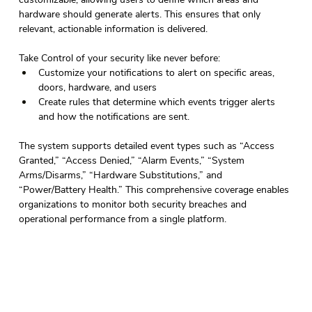
hardware should generate alerts. This ensures that only 
relevant, actionable information is delivered. 
Take Control of your security like never before: 
Customize your notifications to alert on specific areas, 
doors, hardware, and users 
Create rules that determine which events trigger alerts 
and how the notifications are sent. 
The system supports detailed event types such as “Access 
Granted,” “Access Denied,” “Alarm Events,” “System 
Arms/Disarms,” “Hardware Substitutions,” and 
“Power/Battery Health.” This comprehensive coverage enables 
organizations to monitor both security breaches and 
operational performance from a single platform. 