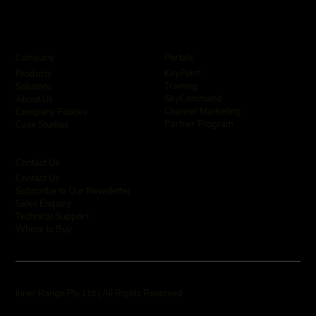
Company
Portals
KeyPoint
Products
Training
Solutions
SkyCommand
About Us
Channel Marketing
Company Policies
Partner Program
Case Studies
Contact Us
Contact Us
Subscribe to Our Newsletter
Sales Enquiry
Technical Support
Where to Buy
Inner Range Pty Ltd | All Rights Reserved