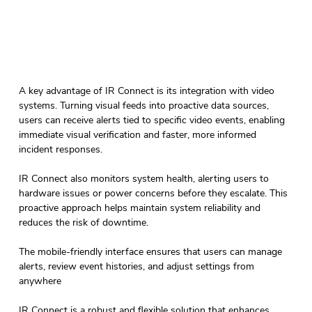
A key advantage of IR Connect is its integration with video 
systems. Turning visual feeds into proactive data sources, 
users can receive alerts tied to specific video events, enabling 
immediate visual verification and faster, more informed 
incident responses.  
IR Connect also monitors system health, alerting users to 
hardware issues or power concerns before they escalate. This 
proactive approach helps maintain system reliability and 
reduces the risk of downtime. 
The mobile-friendly interface ensures that users can manage 
alerts, review event histories, and adjust settings from 
anywhere 
IR Connect is a robust and flexible solution that enhances 