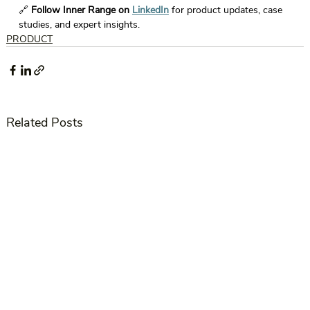
🔗 
Follow Inner Range on 
LinkedIn
 for product updates, case 
studies, and expert insights. 
PRODUCT
Related Posts