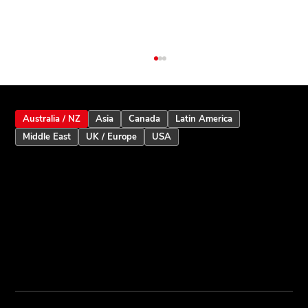
Australia / NZ
Asia
Canada
Latin America
Middle East
UK / Europe
USA
Inception Touchscreen V2.5: Smarter
User Assistance and Enhanced Alarm
Intelligence