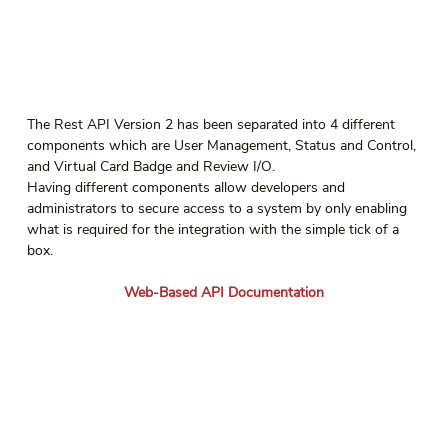
The Rest API Version 2 has been separated into 4 different 
components which are User Management, Status and Control, 
and Virtual Card Badge and Review I/O.
Having different components allow developers and 
administrators to secure access to a system by only enabling 
what is required for the integration with the simple tick of a 
box.
Web-Based API Documentation