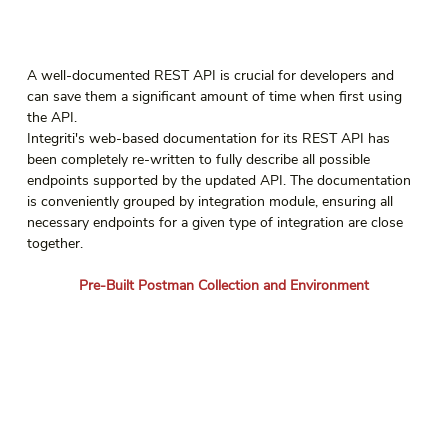
A well-documented REST API is crucial for developers and 
can save them a significant amount of time when first using 
the API.
Integriti's web-based documentation for its REST API has 
been completely re-written to fully describe all possible 
endpoints supported by the updated API. The documentation 
is conveniently grouped by integration module, ensuring all 
necessary endpoints for a given type of integration are close 
together.
Pre-Built Postman Collection and Environment