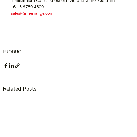
  1 Millennium Court, Knoxfield, Victoria, 3180, Australia
  +61 3 9780 4300
sales@innerrange.com
PRODUCT
Related Posts