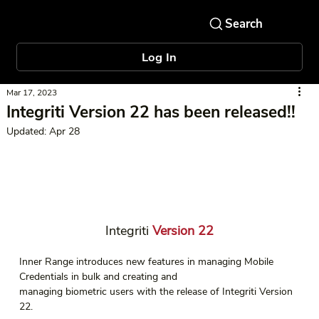
Log In
Mar 17, 2023
Integriti Version 22 has been released!!
Updated:
Apr 28
Integriti
 Version 22
Inner Range introduces new features in managing Mobile 
Credentials in bulk and creating and 
managing biometric users with the release of Integriti Version 
22.