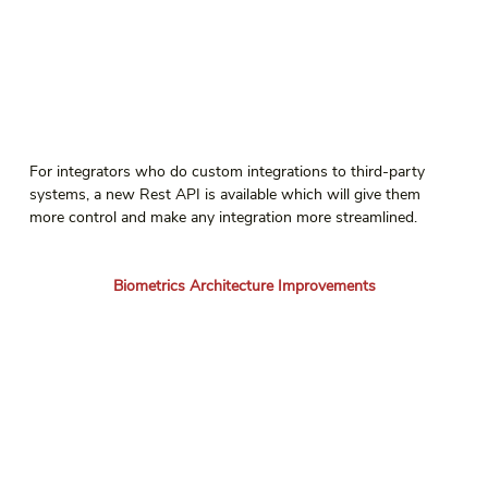
For integrators who do custom integrations to third-party 
systems, a new Rest API is available which will give them 
more control and make any integration more streamlined.
Biometrics Architecture Improvements