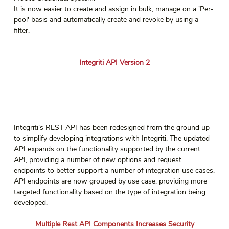
It is now easier to create and assign in bulk, manage on a 'Per-
pool' basis and automatically create and revoke by using a 
filter.
Integriti API Version 2
Integriti's REST API has been redesigned from the ground up 
to simplify developing integrations with Integriti. The updated 
API expands on the functionality supported by the current 
API, providing a number of new options and request 
endpoints to better support a number of integration use cases.
API endpoints are now grouped by use case, providing more 
targeted functionality based on the type of integration being 
developed.
Multiple Rest API Components Increases Security