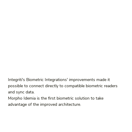
Integriti's Biometric Integrations' improvements made it 
possible to connect directly to compatible biometric readers 
and sync data.
Morpho Idemia is the first biometric solution to take 
advantage of the improved architecture.