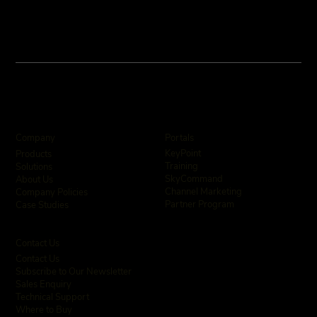
User Assistance and Enhanced Alarm
Intelligence
Company
Portals
KeyPoint
Products
Training
Solutions
SkyCommand
About Us
Channel Marketing
Company Policies
Partner Program
Case Studies
Contact Us
Contact Us
Subscribe to Our Newsletter
Sales Enquiry
Technical Support
Where to Buy