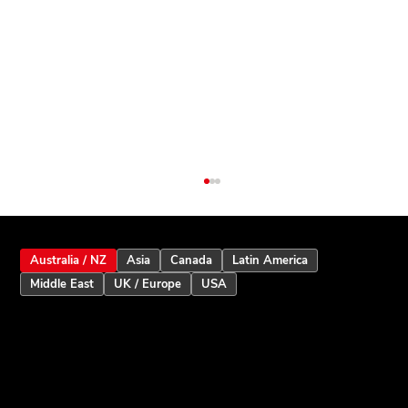
Australia / NZ
Asia
Canada
Latin America
Middle East
UK / Europe
USA
Inception Touchscreen V2.5: Smarter