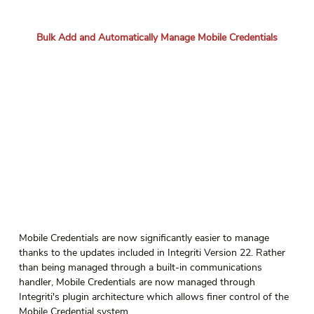
Bulk Add and Automatically Manage Mobile Credentials
Mobile Credentials are now significantly easier to manage 
thanks to the updates included in Integriti Version 22. Rather 
than being managed through a built-in communications 
handler, Mobile Credentials are now managed through 
Integriti's plugin architecture which allows finer control of the 
Mobile Credential system.