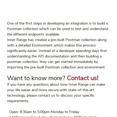
One of the first steps in developing an integration is to build a 
Postman collection which can be used to test and understand 
the different endpoints available.
Inner Range has created a pre-built Postman collection along 
with a detailed Environment which makes this process 
significantly easier. Instead of a developer spending days first 
understanding the API documentation and then building a 
postman collection, they can get started immediately by 
importing the pre-built Postman collection and environment.
Want to know more? 
Contact us!
If you have any questions about how Inner Range can make 
your life easier and more secure with state-of-the-art 
technology, please contact us to discuss your specific 
requirements.
  Open: 8:30am to 5:00pm Monday to Friday