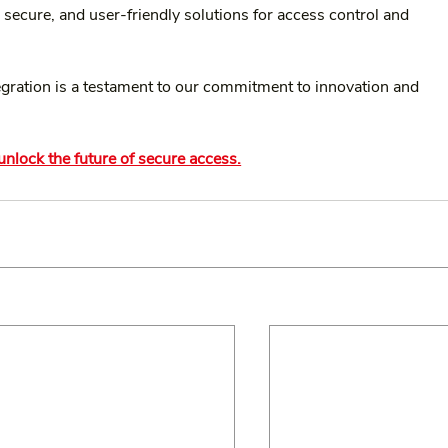
 secure, and user-friendly solutions for access control and 
tegration is a testament to our commitment to innovation and 
nlock the future of secure access.