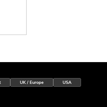
eless
t
UK / Europe
USA
eo
 a Better