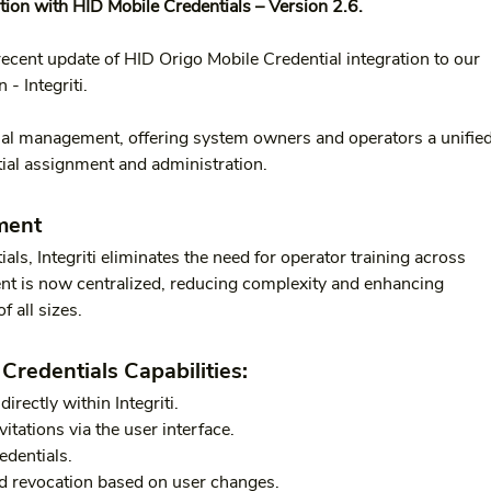
tion with HID Mobile Credentials – Version 2.6.
ecent update of HID Origo Mobile Credential integration to our 
 - Integriti.
ial management, offering system owners and operators a unified
ntial assignment and administration.
ment
ls, Integriti eliminates the need for operator training across 
t is now centralized, reducing complexity and enhancing 
f all sizes.
Credentials Capabilities:
irectly within Integriti.
itations via the user interface.
edentials.
d revocation based on user changes.