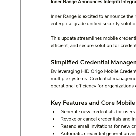
Inner Range Announces Integriti Integra
Inner Range is excited to announce the r
enterprise grade unified security solution
This update streamlines mobile credent
efficient, and secure solution for crede
Simplified Credential Manage
By leveraging HID Origo Mobile Credentia
multiple systems. Credential managemen
operational efficiency for organizations o
Key Features and Core Mobile 
Generate new credentials for users d
Revoke or cancel credentials and inv
Resend email invitations for new cr
Automatic credential generation an