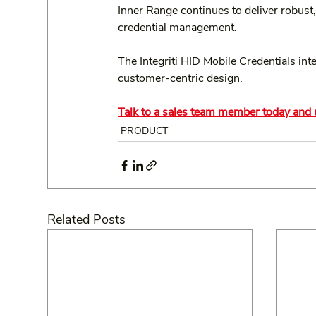
Inner Range continues to deliver robust,
credential management.
The Integriti HID Mobile Credentials in
customer-centric design.
Talk to a sales team member today and u
PRODUCT
Related Posts