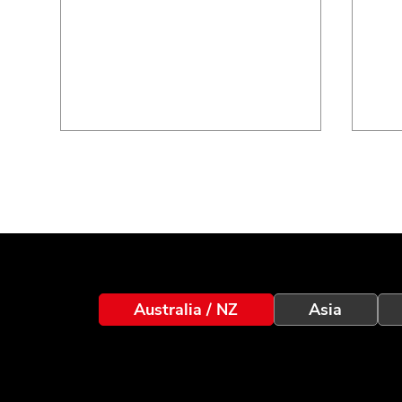
Integriti Idemia Biometric
Inc
Australia / NZ
Asia
Integration V1.6: Now
Sma
Supporting Morpho Wave
and
XP2
Int