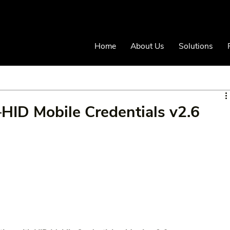
Home
About Us
Solutions
n–HID Mobile Credentials v2.6