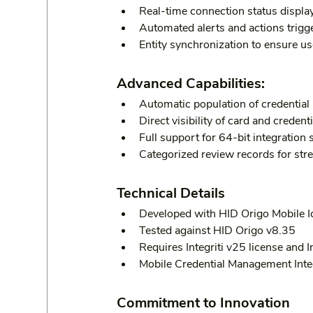
Real-time connection status display
Automated alerts and actions trigg
Entity synchronization to ensure us
Advanced Capabilities:
Automatic population of credential 
Direct visibility of card and credenti
Full support for 64-bit integration 
Categorized review records for stre
Technical Details
Developed with HID Origo Mobile Id
Tested against HID Origo v8.35
Requires Integriti v25 license and I
Mobile Credential Management Inte
Commitment to Innovation