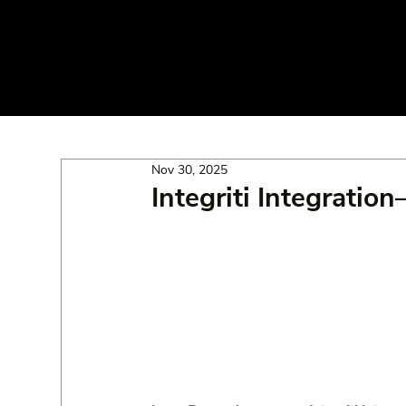
Nov 30, 2025
Integriti Integratio