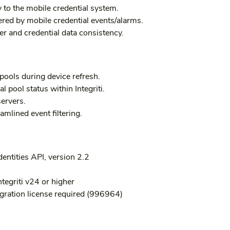
 to the mobile credential system.
ered by mobile credential events/alarms.
er and credential data consistency.
pools during device refresh.
al pool status within Integriti.
servers.
amlined event filtering.
entities API, version 2.2
ntegriti v24 or higher
gration license required (996964)