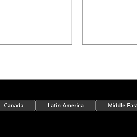
eption Touchscreen V2.5:
Inception 7.3: Wir
Canada
Latin America
Middle Eas
rter User Assistance
Readiness, IR Vid
 Enhanced Alarm
Improvements and
elligence
User Experience