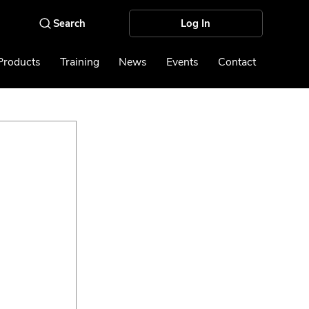
Log In
Products
Training
News
Events
Contact