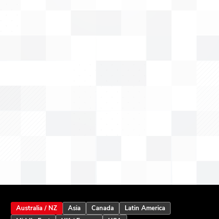
Australia / NZ
Asia
Canada
Latin America