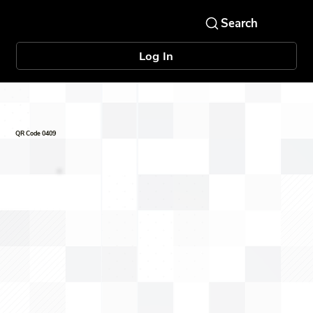
Log In
QR Code 0409