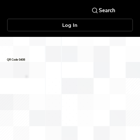
Log In
QR Code 0408