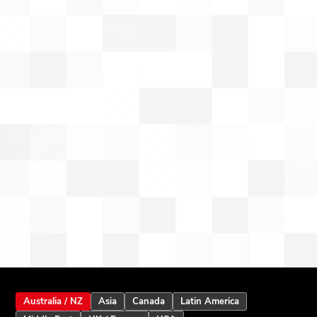
Australia / NZ
Asia
Canada
Latin America