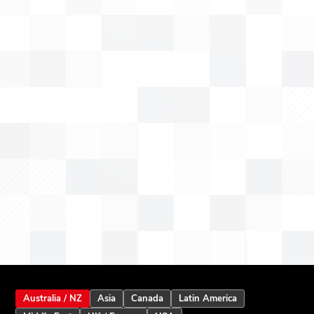
Australia / NZ
Asia
Canada
Latin America