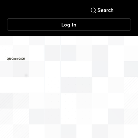
Log In
QR Code 0406