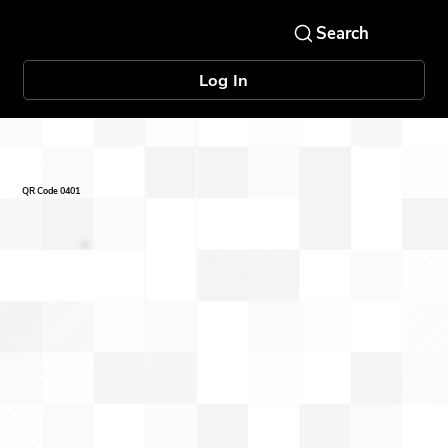
Log In
QR Code 0401