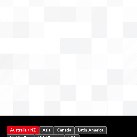
Australia / NZ
Asia
Canada
Latin America