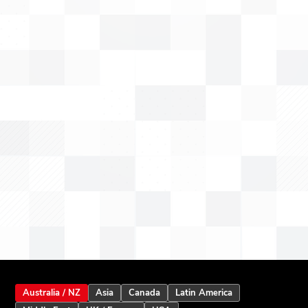
Australia / NZ
Asia
Canada
Latin America