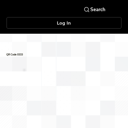
Log In
QR Code 0333