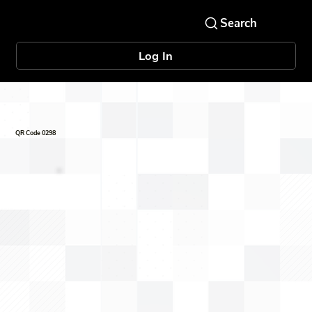
Log In
QR Code 0298