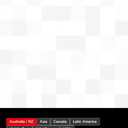
Australia / NZ
Asia
Canada
Latin America