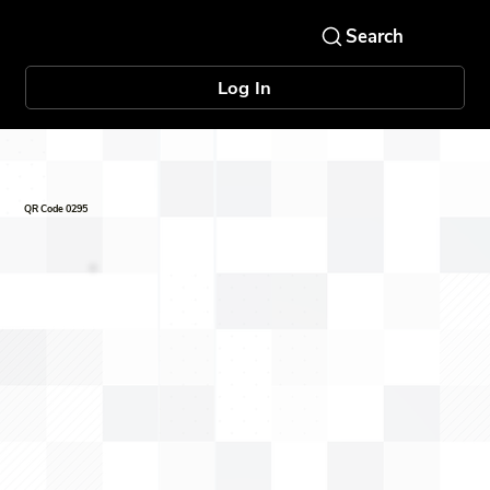
Log In
QR Code 0295