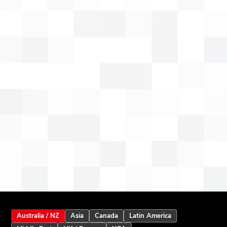
Australia / NZ
Asia
Canada
Latin America