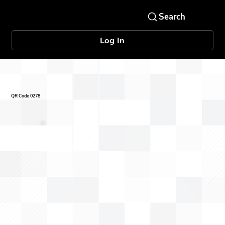
Log In
QR Code 0278