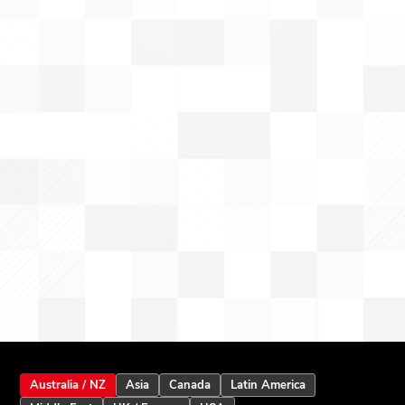
Australia / NZ
Asia
Canada
Latin America