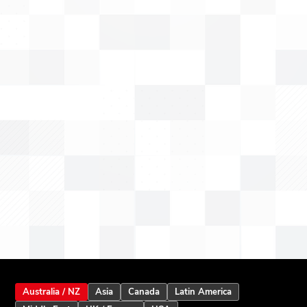
Australia / NZ
Asia
Canada
Latin America