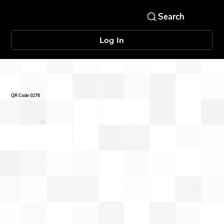
Log In
QR Code 0276