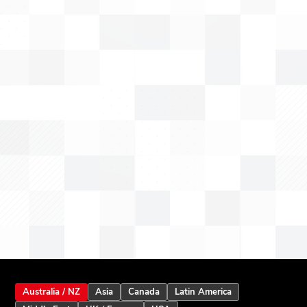
Australia / NZ
Asia
Canada
Latin America