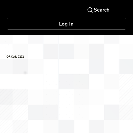
Log In
QR Code 0262