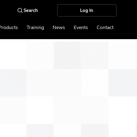
Log In
Products
Training
News
Events
Contact