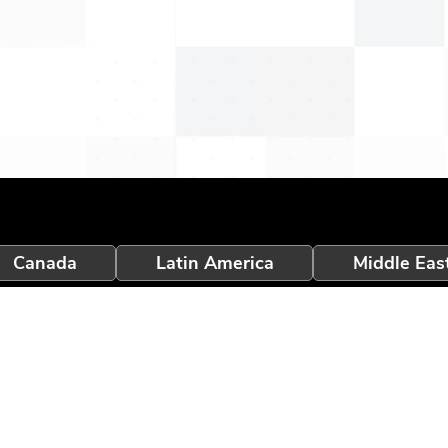
Canada
Latin America
Middle Eas