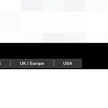
t
UK / Europe
USA