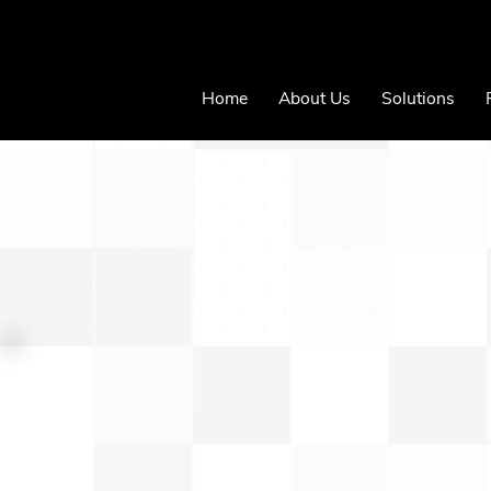
Home
About Us
Solutions