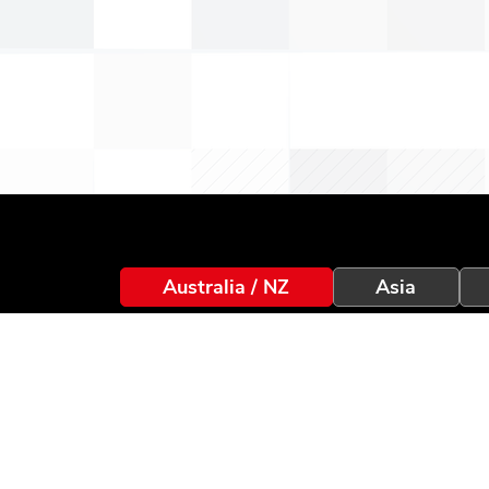
Australia / NZ
Asia