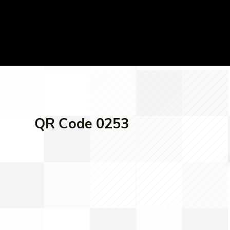
QR Code 0253