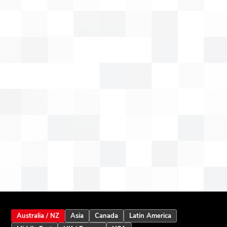
Australia / NZ
Asia
Canada
Latin America