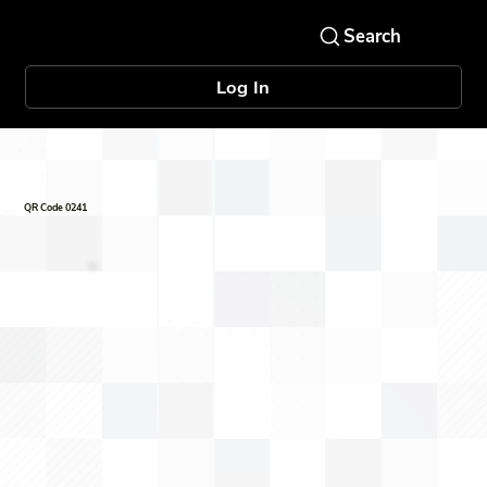
Log In
QR Code 0241