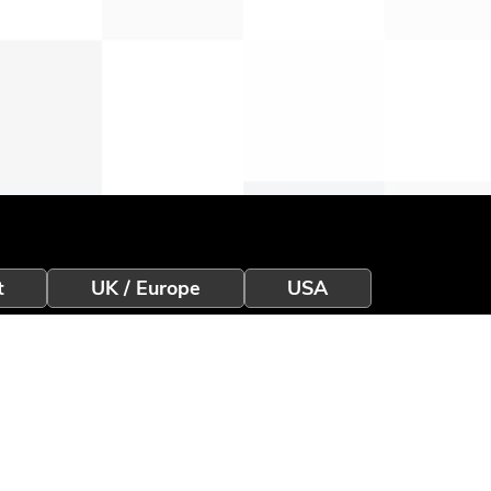
t
UK / Europe
USA