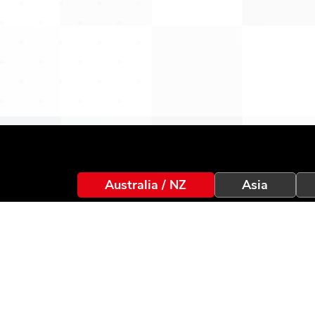
Australia / NZ
Asia