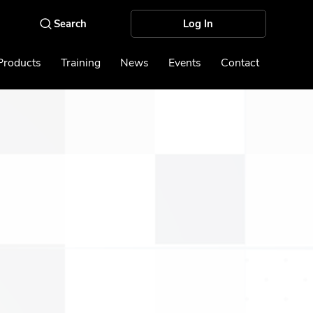
Log In
Products
Training
News
Events
Contact