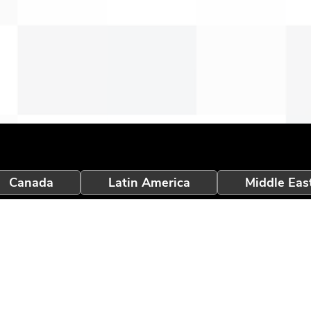
Canada
Latin America
Middle Eas