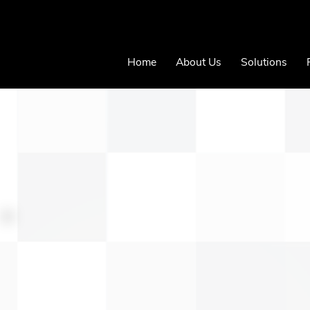
Home
About Us
Solutions