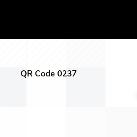
QR Code 0237