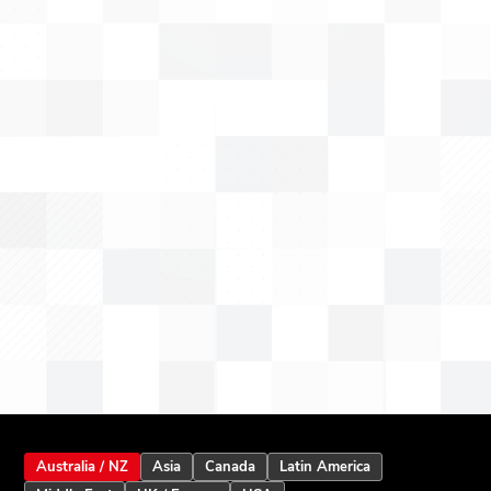
Australia / NZ
Asia
Canada
Latin America