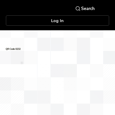
Log In
QR Code 0232