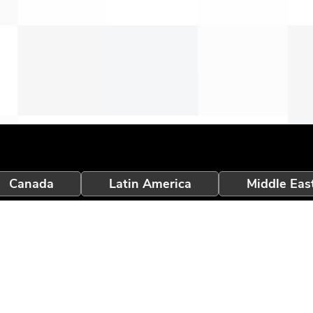
Canada
Latin America
Middle Eas