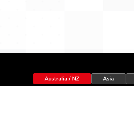
Australia / NZ
Asia