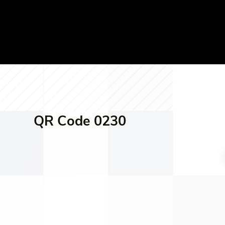
QR Code 0230