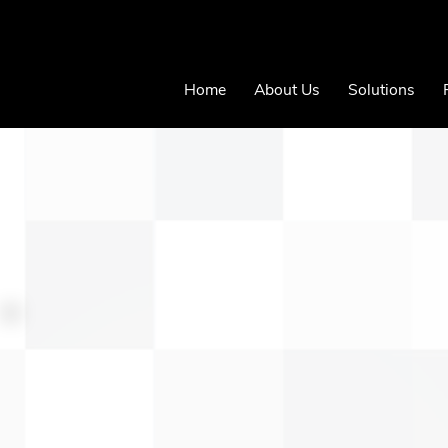
Home
About Us
Solutions