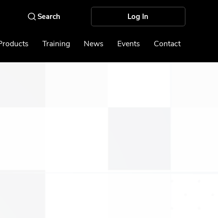
Log In
Products
Training
News
Events
Contact