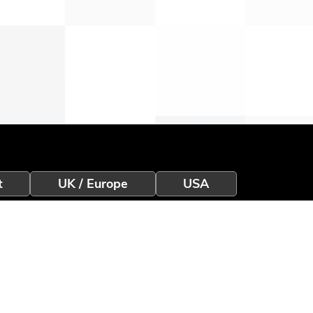
t
UK / Europe
USA