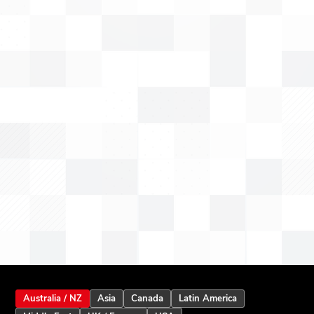
Australia / NZ
Asia
Canada
Latin America