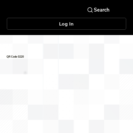
Log In
QR Code 0220