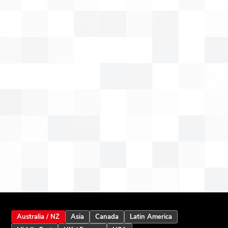
Australia / NZ
Asia
Canada
Latin America