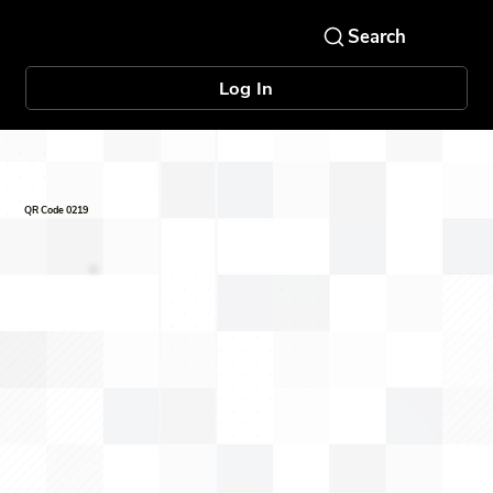
Log In
QR Code 0219