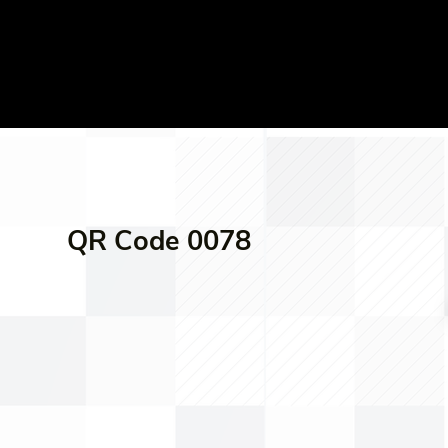
QR Code 0078