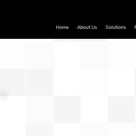
Home
About Us
Solutions