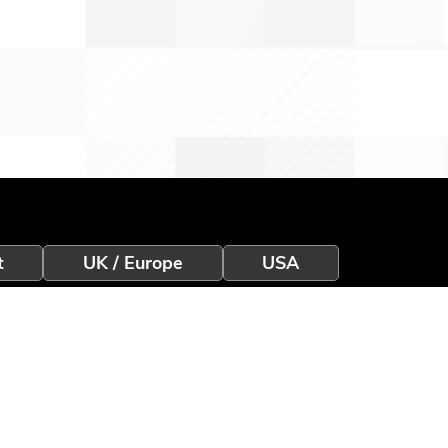
t
UK / Europe
USA