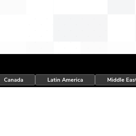
Canada
Latin America
Middle Eas