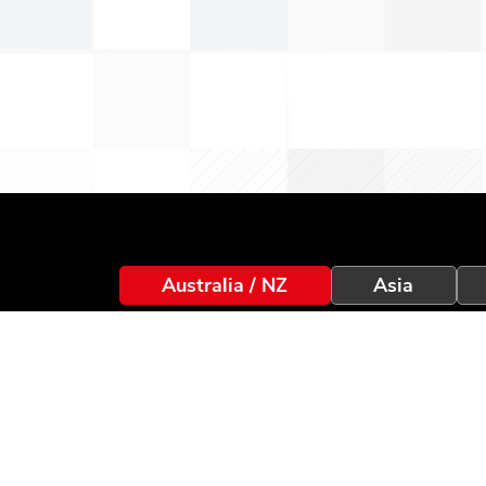
Australia / NZ
Asia