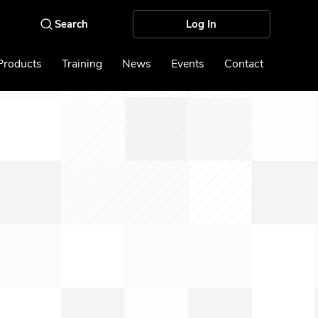
Log In
Products
Training
News
Events
Contact