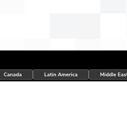
Canada
Latin America
Middle Eas