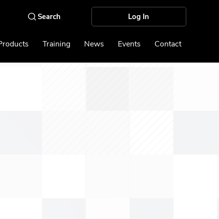
Log In
Products
Training
News
Events
Contact