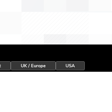
t
UK / Europe
USA