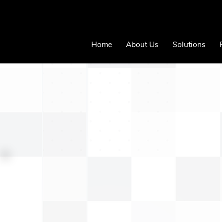
Home
About Us
Solutions