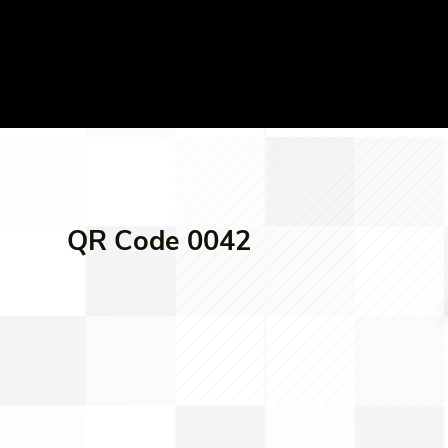
QR Code 0042