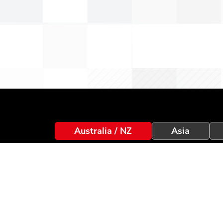
Australia / NZ
Asia