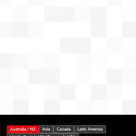
Australia / NZ
Asia
Canada
Latin America