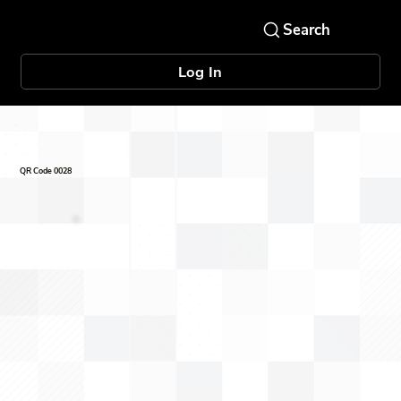
Log In
QR Code 0028