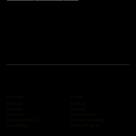
Company
Portals
KeyPoint
Products
Training
Solutions
SkyCommand
About Us
Channel Marketing
Company Policies
Partner Program
Case Studies