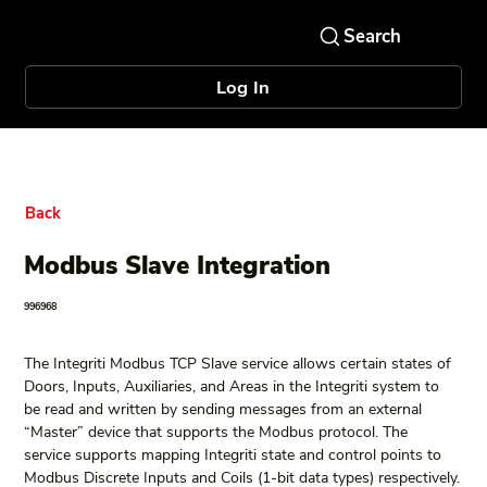
Log In
Back
Modbus Slave Integration
996968
The Integriti Modbus TCP Slave service allows certain states of 
Doors, Inputs, Auxiliaries, and Areas in the Integriti system to 
be read and written by sending messages from an external 
“Master” device that supports the Modbus protocol. The 
service supports mapping Integriti state and control points to 
Modbus Discrete Inputs and Coils (1-bit data types) respectively.