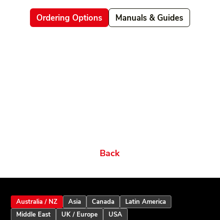
Ordering Options
Manuals & Guides
Related products
Ordering Options
Documents New
Datasheets
Firmware & Software
Manuals & Guides
Brochures
Videos
Videos 2
Features
Variations
Back
Australia / NZ
Asia
Canada
Latin America
Middle East
UK / Europe
USA