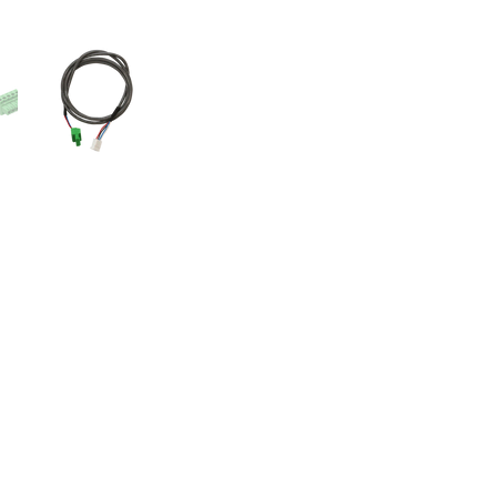
Videos
Videos 2
Features
Variations