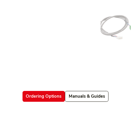
Ordering Options
Manuals & Guides
Datasheets
Firmware & Software
Manuals & Guides
Brochures