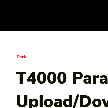
Back
T4000 Par
Upload/Do