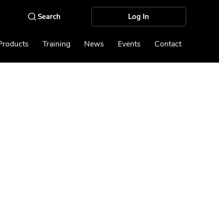
Log In
Products
Training
News
Events
Contact