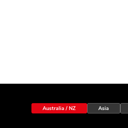
Australia / NZ
Asia