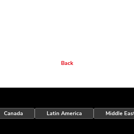
Back
Canada
Latin America
Middle Eas