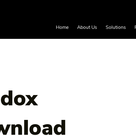
Home
About Us
Solutions
adox
wnload