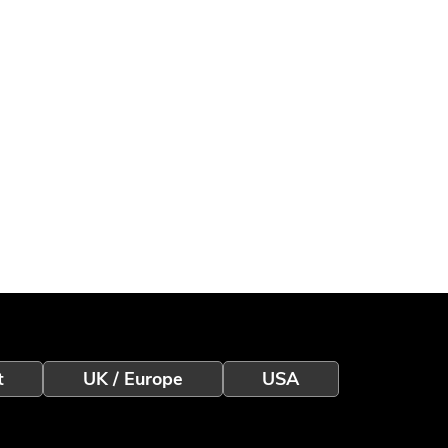
t
UK / Europe
USA