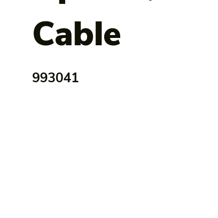
Cable
993041