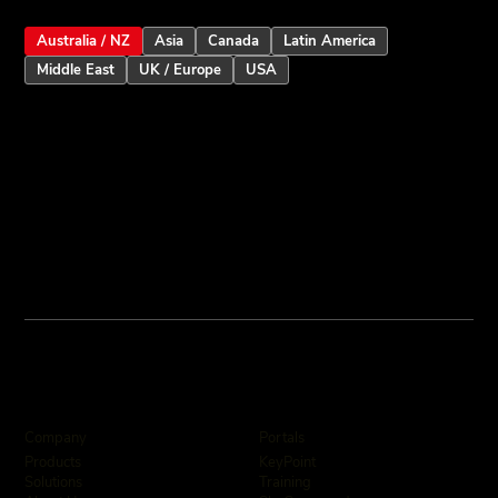
Australia / NZ
Asia
Canada
Latin America
Middle East
UK / Europe
USA
Company
Portals
KeyPoint
Products
Training
Solutions