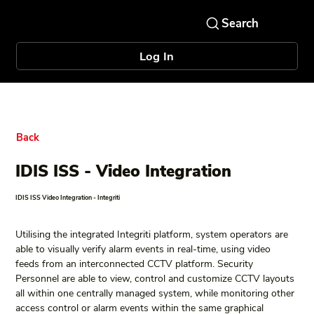
Log In
Back
IDIS ISS - Video Integration
IDIS ISS Video Integration - Integriti
Utilising the integrated Integriti platform, system operators are 
able to visually verify alarm events in real-time, using video 
feeds from an interconnected CCTV platform. Security 
Personnel are able to view, control and customize CCTV layouts 
all within one centrally managed system, while monitoring other 
access control or alarm events within the same graphical 