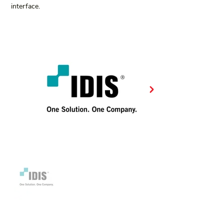
interface.