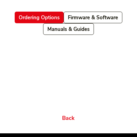
Ordering Options
Firmware & Software
Manuals & Guides
Related products
Ordering Options
Documents New
Datasheets
Firmware & Software
Manuals & Guides
Brochures
Videos
Videos 2
Features
Variations
Back