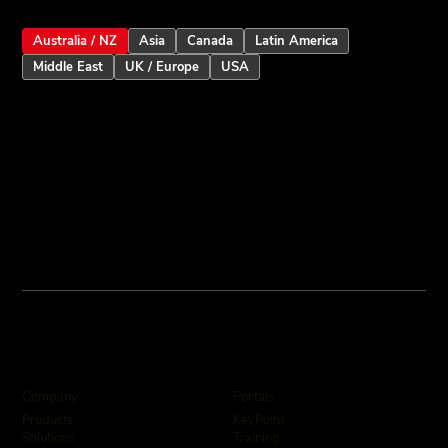
Australia / NZ
Asia
Canada
Latin America
Middle East
UK / Europe
USA
Company
Portals
KeyPoint
Products
Training
Solutions