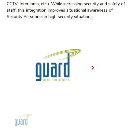
CCTV, Intercoms, etc.). While increasing security and safety of 
staff, this integration improves situational awareness of 
Security Personnel in high security situations.