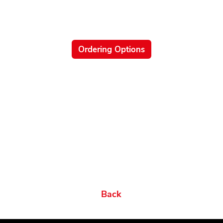
Ordering Options
Related products
Ordering Options
Documents New
Datasheets
Firmware & Software
Manuals & Guides
Brochures
Videos
Videos 2
Features
Variations
Back