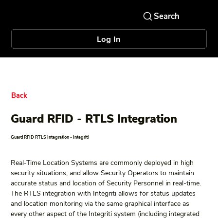
Log In
Back
Guard RFID - RTLS Integration
Guard RFID RTLS Integration - Integriti
Real-Time Location Systems are commonly deployed in high 
security situations, and allow Security Operators to maintain 
accurate status and location of Security Personnel in real-time. 
The RTLS integration with Integriti allows for status updates 
and location monitoring via the same graphical interface as 
every other aspect of the Integriti system (including integrated 