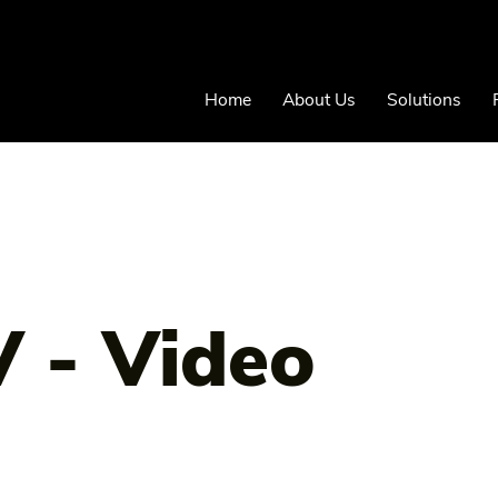
Home
About Us
Solutions
 - Video