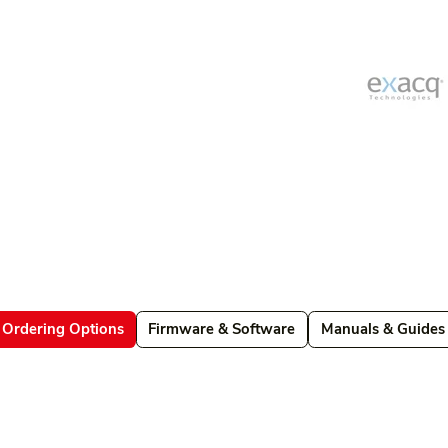
Ordering Options
Firmware & Software
Manuals & Guides
Datasheets
Firmware & Software
Manuals & Guides
Brochures