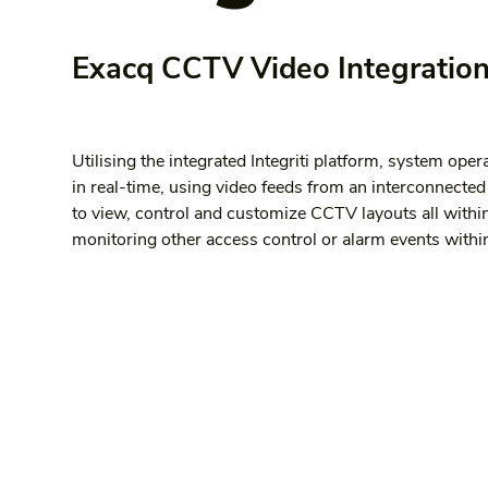
Exacq CCTV Video Integration 
Utilising the integrated Integriti platform, system opera
in real-time, using video feeds from an interconnecte
to view, control and customize CCTV layouts all withi
monitoring other access control or alarm events within