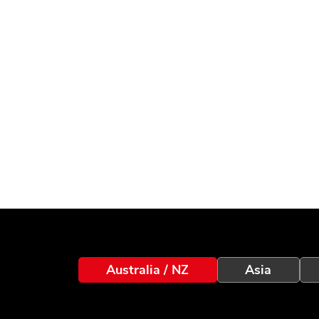
Australia / NZ
Asia