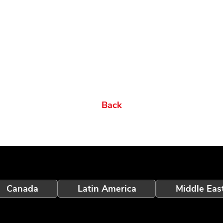
Back
Canada
Latin America
Middle Eas