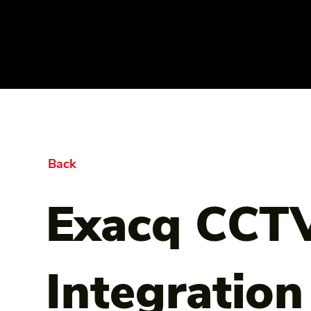
Back
Exacq CCTV
Integration