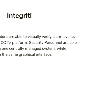
- Integriti
tors are able to visually verify alarm events 
d CCTV platform. Security Personnel are able 
n one centrally managed system, while 
 the same graphical interface.