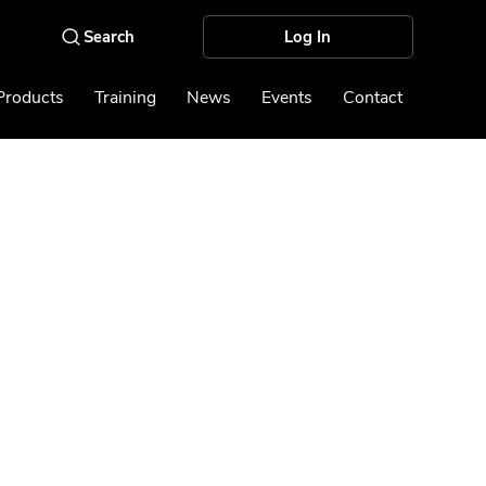
Log In
Products
Training
News
Events
Contact