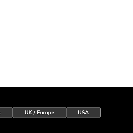
t
UK / Europe
USA