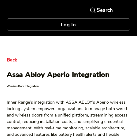
Log In
Back
Assa Abloy Aperio Integration
Wireless Door Integration
Inner Range’s integration with ASSA ABLOY’s Aperio wireless 
locking system empowers organizations to manage both wired 
and wireless doors from a unified platform, streamlining access 
control, reducing installation costs, and simplifying credential 
management. With real-time monitoring, scalable architecture, 
and advanced features like battery health alerts and flexible 