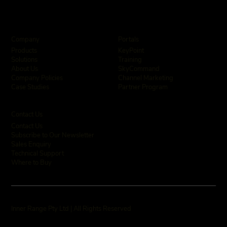
Company
Portals
KeyPoint
Products
Training
Solutions
SkyCommand
About Us
Channel Marketing
Company Policies
Partner Program
Case Studies
Contact Us
Contact Us
Subscribe to Our Newsletter
Sales Enquiry
Technical Support
Where to Buy
Inner Range Pty Ltd | All Rights Reserved