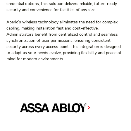
credential options, this solution delivers reliable, future-ready 
security and convenience for facilities of any size.
Aperio’s wireless technology eliminates the need for complex 
cabling, making installation fast and cost-effective. 
Administrators benefit from centralized control and seamless 
synchronization of user permissions, ensuring consistent 
security across every access point. This integration is designed 
to adapt as your needs evolve, providing flexibility and peace of 
mind for modern environments.