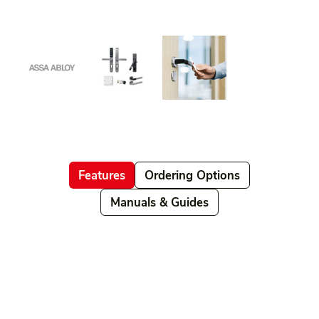
Features
Ordering Options
Manuals & Guides
Related products
Ordering Options
Documents New
Datasheets
Firmware & Software
Manuals & Guides
Brochures
Videos
Videos 2
Features
Variations