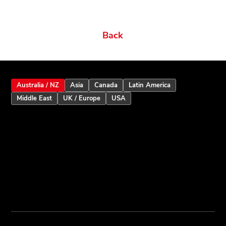
Back
Australia / NZ
Asia
Canada
Latin America
Middle East
UK / Europe
USA