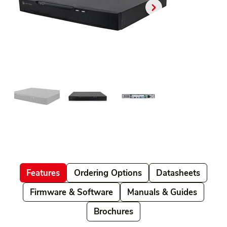
Features
Ordering Options
Datasheets
Firmware & Software
Manuals & Guides
Brochures