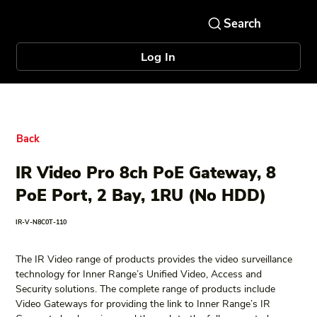
Log In
Back
IR Video Pro 8ch PoE Gateway, 8
PoE Port, 2 Bay, 1RU (No HDD)
IR-V-N8C0T-110
The IR Video range of products provides the video surveillance 
technology for Inner Range’s Unified Video, Access and 
Security solutions. The complete range of products include 
Video Gateways for providing the link to Inner Range’s IR 