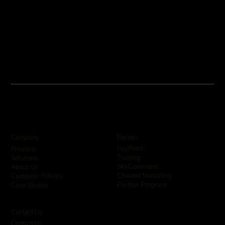
Company
Portals
KeyPoint
Products
Training
Solutions
SkyCommand
About Us
Channel Marketing
Company Policies
Partner Program
Case Studies
Contact Us
Contact Us