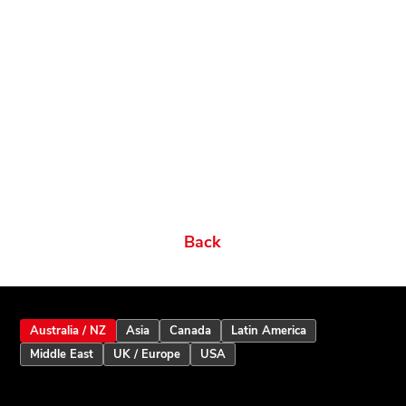
Related products
Ordering Options
Documents New
Datasheets
Firmware & Software
Manuals & Guides
Brochures
Videos
Videos 2
Features
Variations
Back
Australia / NZ
Asia
Canada
Latin America
Middle East
UK / Europe
USA