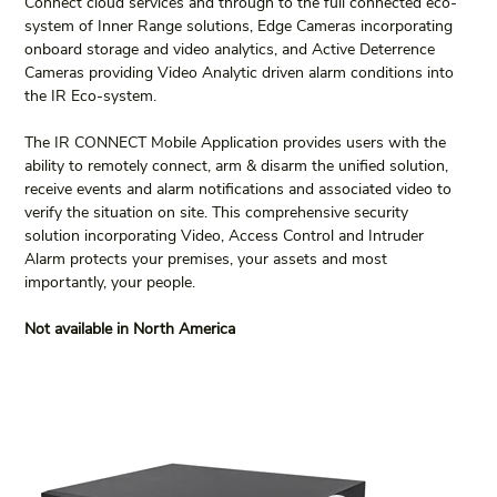
Connect cloud services and through to the full connected eco-
system of Inner Range solutions, Edge Cameras incorporating 
onboard storage and video analytics, and Active Deterrence 
Cameras providing Video Analytic driven alarm conditions into 
the IR Eco-system.
The IR CONNECT Mobile Application provides users with the 
ability to remotely connect, arm & disarm the unified solution, 
receive events and alarm notifications and associated video to 
verify the situation on site. This comprehensive security 
solution incorporating Video, Access Control and Intruder 
Alarm protects your premises, your assets and most 
importantly, your people.
Not available in North America