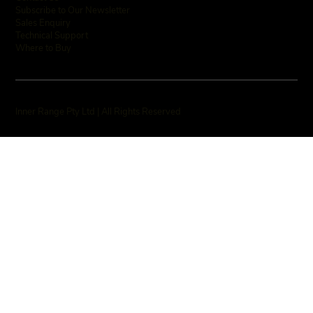
Subscribe to Our Newsletter
Sales Enquiry
Technical Support
Where to Buy
Inner Range Pty Ltd | All Rights Reserved