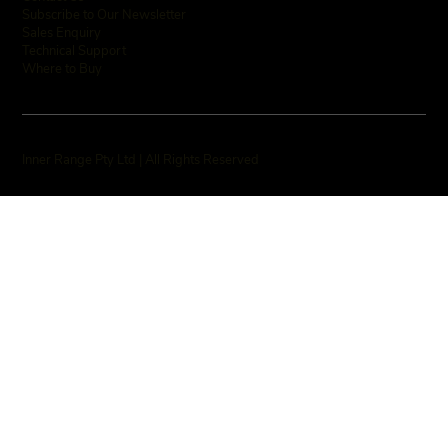
Subscribe to Our Newsletter
Sales Enquiry
Technical Support
Where to Buy
Inner Range Pty Ltd | All Rights Reserved