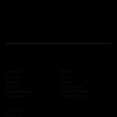
Company
Portals
KeyPoint
Products
Training
Solutions
SkyCommand
About Us
Channel Marketing
Company Policies
Partner Program
Case Studies
Contact Us
Contact Us