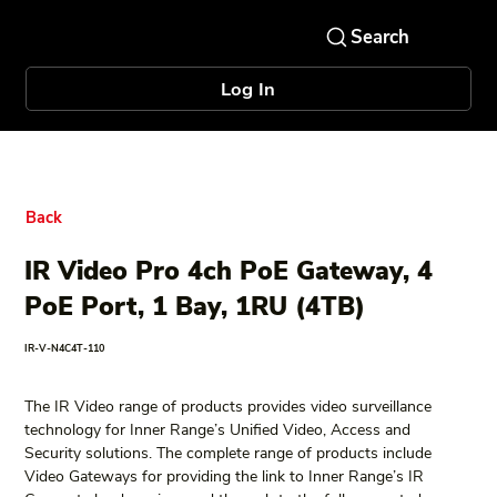
Log In
Back
IR Video Pro 4ch PoE Gateway, 4
PoE Port, 1 Bay, 1RU (4TB)
IR-V-N4C4T-110
The IR Video range of products provides video surveillance 
technology for Inner Range’s Unified Video, Access and 
Security solutions. The complete range of products include 
Video Gateways for providing the link to Inner Range’s IR 