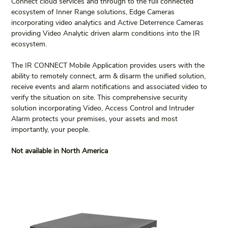
Connect cloud services and through to the full connected 
ecosystem of Inner Range solutions, Edge Cameras 
incorporating video analytics and Active Deterrence Cameras 
providing Video Analytic driven alarm conditions into the IR 
ecosystem.
The IR CONNECT Mobile Application provides users with the 
ability to remotely connect, arm & disarm the unified solution, 
receive events and alarm notifications and associated video to 
verify the situation on site. This comprehensive security 
solution incorporating Video, Access Control and Intruder 
Alarm protects your premises, your assets and most 
importantly, your people.
Not available in North America