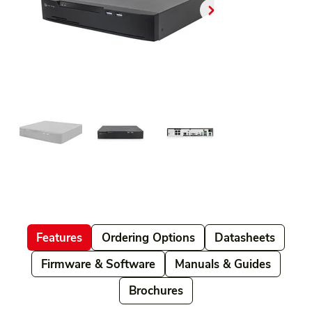
Features
Ordering Options
Datasheets
Firmware & Software
Manuals & Guides
Brochures