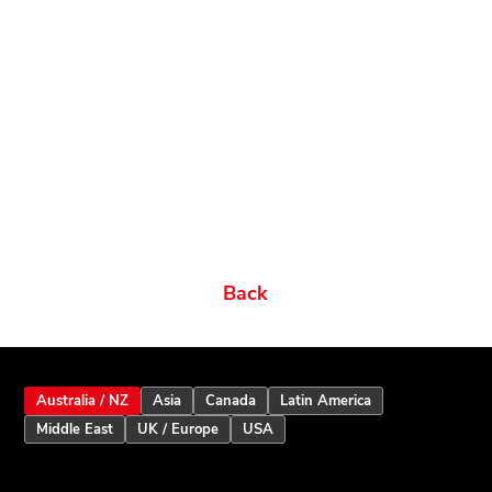
Related products
Ordering Options
Documents New
Datasheets
Firmware & Software
Manuals & Guides
Brochures
Videos
Videos 2
Features
Variations
Back
Australia / NZ
Asia
Canada
Latin America
Middle East
UK / Europe
USA