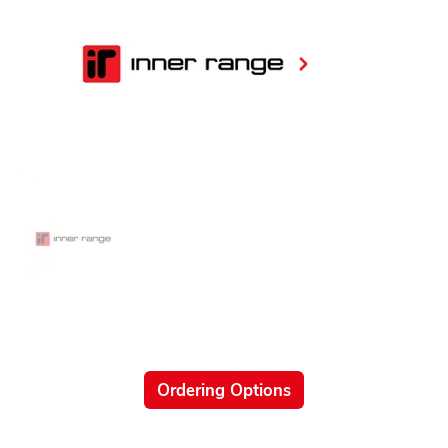
Ordering Options