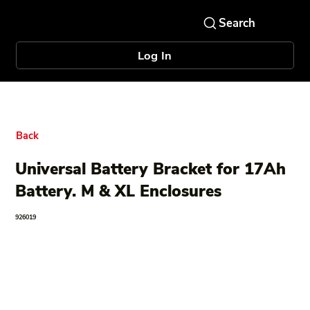
Log In
Back
Universal Battery Bracket for 17Ah
Battery. M & XL Enclosures
926019