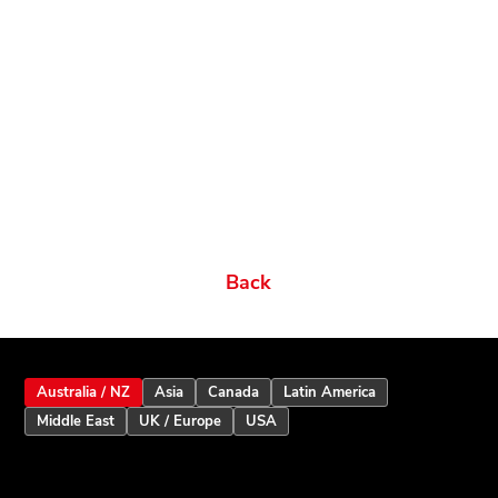
Related products
Ordering Options
Documents New
Datasheets
Firmware & Software
Manuals & Guides
Brochures
Videos
Videos 2
Features
Variations
Back
Australia / NZ
Asia
Canada
Latin America
Middle East
UK / Europe
USA