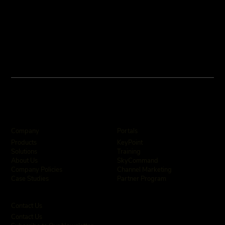
Company
Portals
KeyPoint
Products
Training
Solutions
SkyCommand
About Us
Channel Marketing
Company Policies
Partner Program
Case Studies
Contact Us
Contact Us