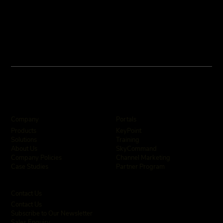
Company
Portals
KeyPoint
Products
Training
Solutions
SkyCommand
About Us
Channel Marketing
Company Policies
Partner Program
Case Studies
Contact Us
Contact Us
Subscribe to Our Newsletter
Sales Enquiry