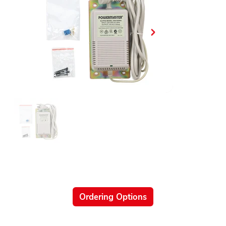
Ordering Options