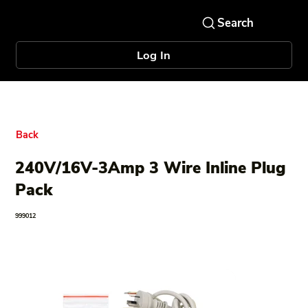
Log In
Back
240V/16V-3Amp 3 Wire Inline Plug
Pack
999012