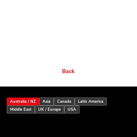
Related products
Ordering Options
Documents New
Datasheets
Firmware & Software
Manuals & Guides
Brochures
Videos
Videos 2
Features
Variations
Back
Australia / NZ
Asia
Canada
Latin America
Middle East
UK / Europe
USA