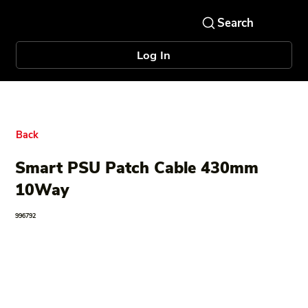
Log In
Back
Smart PSU Patch Cable 430mm
10Way
996792