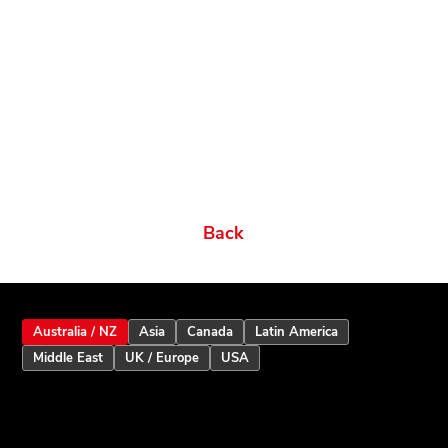
Related products
Ordering Options
Documents New
Datasheets
Firmware & Software
Manuals & Guides
Brochures
Videos
Videos 2
Features
Variations
Back
Australia / NZ
Asia
Canada
Latin America
Middle East
UK / Europe
USA