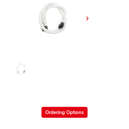
Ordering Options