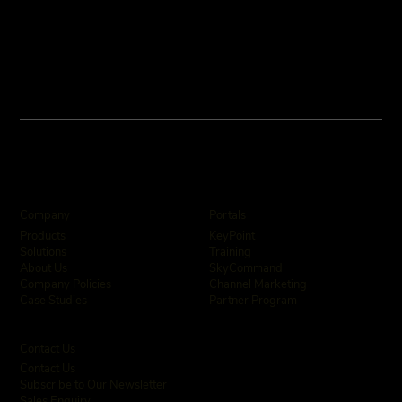
Company
Portals
KeyPoint
Products
Training
Solutions
SkyCommand
About Us
Channel Marketing
Company Policies
Partner Program
Case Studies
Contact Us
Contact Us
Subscribe to Our Newsletter
Sales Enquiry