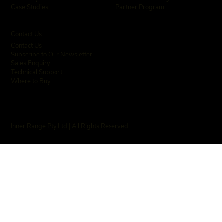
Partner Program
Case Studies
Contact Us
Contact Us
Subscribe to Our Newsletter
Sales Enquiry
Technical Support
Where to Buy
Inner Range Pty Ltd | All Rights Reserved