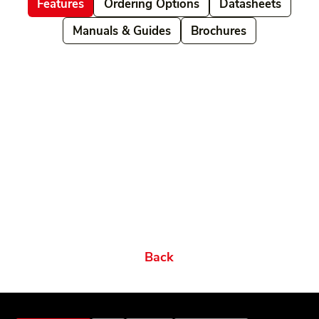
Features
Ordering Options
Datasheets
Manuals & Guides
Brochures
Related products
Ordering Options
Documents New
Datasheets
Firmware & Software
Manuals & Guides
Brochures
Videos
Videos 2
Features
Variations
Back