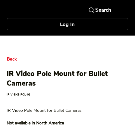
Log In
Back
IR Video Pole Mount for Bullet
Cameras
IR-V-BKB-POL-01
IR Video Pole Mount for Bullet Cameras
Not available in North America