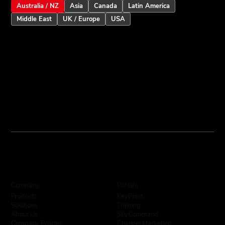
Australia / NZ
Asia
Canada
Latin America
Middle East
UK / Europe
USA
Company
Portals
KeyPoint
Products
Training
Solutions
SkyCommand
About Us
Channel Marketing
Company Policies