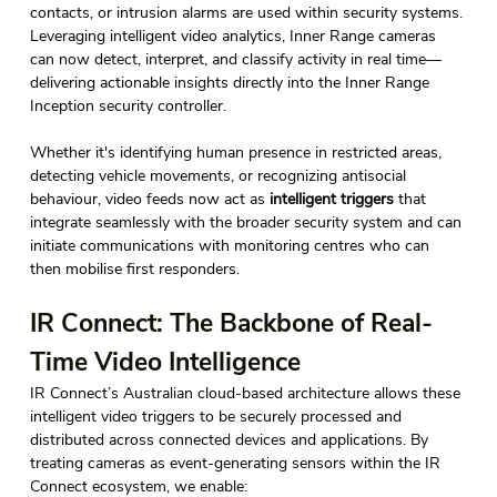
contacts, or intrusion alarms are used within security systems. 
Leveraging intelligent video analytics, Inner Range cameras 
can now detect, interpret, and classify activity in real time—
delivering actionable insights directly into the Inner Range 
Inception security controller. 
Whether it's identifying human presence in restricted areas, 
detecting vehicle movements, or recognizing antisocial 
behaviour, video feeds now act as 
intelligent triggers
 that 
integrate seamlessly with the broader security system and can 
initiate communications with monitoring centres who can 
then mobilise first responders. 
IR Connect: The Backbone of Real-
Time Video Intelligence 
IR Connect’s Australian cloud-based architecture allows these 
intelligent video triggers to be securely processed and 
distributed across connected devices and applications. By 
treating cameras as event-generating sensors within the IR 
Connect ecosystem, we enable: 