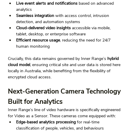
Live event alerts and notifications
 based on advanced 
analytics 
Seamless integration
 with access control, intrusion 
detection, and automation systems 
Cloud-delivered video insights
 accessible via mobile, 
tablet, desktop, or enterprise software 
Efficient resource usage
, reducing the need for 24/7 
human monitoring 
Crucially, this data remains governed by Inner Range’s 
hybrid 
cloud model
, ensuring critical site and user data is stored here 
locally in Australia, while benefiting from the flexibility of 
encrypted cloud access. 
Next-Generation Camera Technology 
Built for Analytics 
Inner Range’s line of video hardware is specifically engineered 
for Video as a Sensor. These cameras come equipped with: 
Edge-based analytics processing
 for real-time 
classification of people, vehicles, and behaviours 