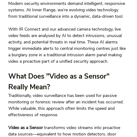
Modern security environments demand intelligent, responsive 
systems. At Inner Range, we’re evolving video technology 
from traditional surveillance into a dynamic, data-driven tool. 
With IR Connect and our advanced camera technology, live 
video feeds are analysed by AI to detect intrusions, unusual 
activity, and potential threats in real time. These AI alarms 
trigger immediate alerts to central monitoring centres just like 
a burglary zone in a traditional intrusion alarm panel making 
video a proactive part of a unified security approach.  
What Does "Video as a Sensor" 
Really Mean? 
Traditionally, video surveillance has been used for passive 
monitoring or forensic review after an incident has occurred. 
While valuable, this approach often limits the speed and 
effectiveness of response.
Video as a Sensor
 transforms video streams into proactive 
data sources—equivalent to how motion detectors, door 