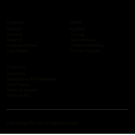
Company
Portals
KeyPoint
Products
Training
Solutions
SkyCommand
About Us
Channel Marketing
Company Policies
Partner Program
Case Studies
Contact Us
Contact Us
Subscribe to Our Newsletter
Sales Enquiry
Technical Support
Where to Buy
Inner Range Pty Ltd | All Rights Reserved