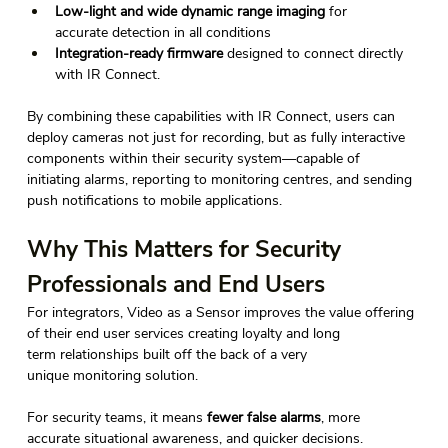
Low-light and wide dynamic range imaging
 for 
accurate detection in all conditions 
Integration-ready firmware
 designed to connect directly 
with IR Connect. 
By combining these capabilities with IR Connect, users can 
deploy cameras not just for recording, but as fully interactive 
components within their security system—capable of 
initiating alarms, reporting to monitoring centres, and sending 
push notifications to mobile applications. 
Why This Matters for Security 
Professionals and End Users
For integrators, Video as a Sensor improves the value offering 
of their end user services creating loyalty and long 
term relationships built off the back of a very 
unique monitoring solution. 
For security teams, it means 
fewer false alarms
, more 
accurate situational awareness, and quicker decisions.  