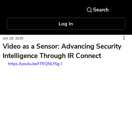
Log In
Oct 29, 2025
Video as a Sensor: Advancing Security
Intelligence Through IR Connect
https://youtu.be/ITRQNLf5g-I