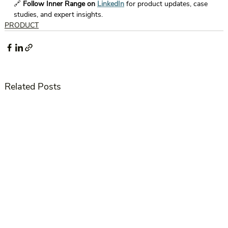
🔗 
Follow Inner Range on 
LinkedIn
 for product updates, case 
studies, and expert insights. 
PRODUCT
Related Posts