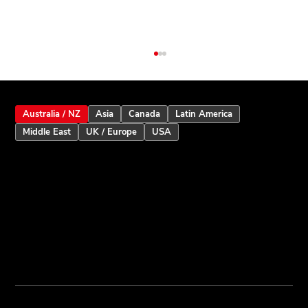
Australia / NZ
Asia
Canada
Latin America
Middle East
UK / Europe
USA
Inception Touchscreen V2.5: Smarter
User Assistance and Enhanced Alarm
Intelligence