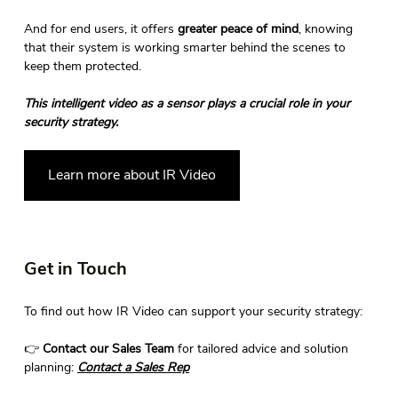
And for end users, it offers 
greater peace of mind
, knowing 
that their system is working smarter behind the scenes to 
keep them protected. 
This intelligent video as a sensor plays a crucial role in your 
security strategy.
Learn more about IR Video
Get in Touch 
To find out how IR Video can support your security strategy: 
👉 
Contact our Sales Team
 for tailored advice and solution 
planning: 
Contact
 a Sales Rep