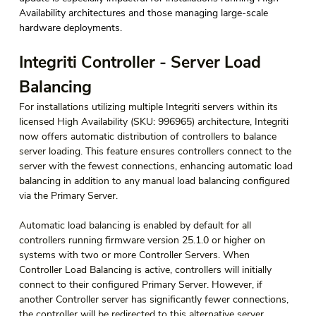
Availability architectures and those managing large-scale 
hardware deployments. 
Integriti Controller - Server Load 
Balancing
For installations utilizing multiple Integriti servers within its 
licensed High Availability (SKU: 996965) architecture, Integriti 
now offers automatic distribution of controllers to balance 
server loading. This feature ensures controllers connect to the 
server with the fewest connections, enhancing automatic load 
balancing in addition to any manual load balancing configured 
via the Primary Server.
Automatic load balancing is enabled by default for all 
controllers running firmware version 25.1.0 or higher on 
systems with two or more Controller Servers. When 
Controller Load Balancing is active, controllers will initially 
connect to their configured Primary Server. However, if 
another Controller server has significantly fewer connections, 
the controller will be redirected to this alternative server. 