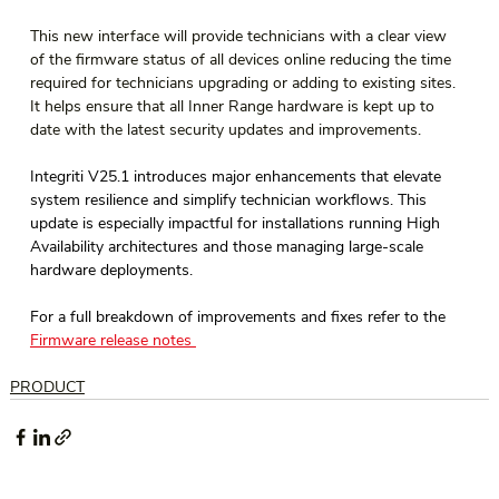
This new interface will provide technicians with a clear view 
of the firmware status of all devices online reducing the time 
required for technicians upgrading or adding to existing sites. 
It helps ensure that all Inner Range hardware is kept up to 
date with the latest security updates and improvements.
Integriti V25.1 introduces major enhancements that elevate 
system resilience and simplify technician workflows. This 
update is especially impactful for installations running High 
Availability architectures and those managing large-scale 
hardware deployments. 
For a full breakdown of improvements and fixes refer to the 
Firmware release notes 
PRODUCT