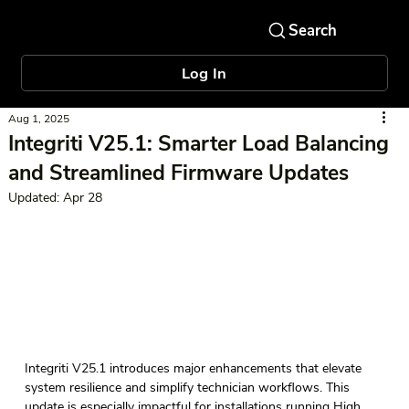
Log In
Aug 1, 2025
Integriti V25.1: Smarter Load Balancing
and Streamlined Firmware Updates
Updated:
Apr 28
Integriti V25.1 introduces major enhancements that elevate 
system resilience and simplify technician workflows. This 
update is especially impactful for installations running High 