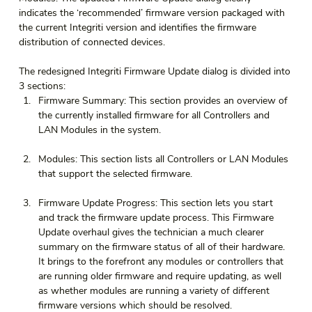
indicates the ‘recommended’ firmware version packaged with 
the current Integriti version and identifies the firmware 
distribution of connected devices.
The redesigned Integriti Firmware Update dialog is divided into 
3 sections:
Firmware Summary: This section provides an overview of 
the currently installed firmware for all Controllers and 
LAN Modules in the system.
Modules: This section lists all Controllers or LAN Modules 
that support the selected firmware.
Firmware Update Progress: This section lets you start 
and track the firmware update process. This Firmware 
Update overhaul gives the technician a much clearer 
summary on the firmware status of all of their hardware. 
It brings to the forefront any modules or controllers that 
are running older firmware and require updating, as well 
as whether modules are running a variety of different 
firmware versions which should be resolved.