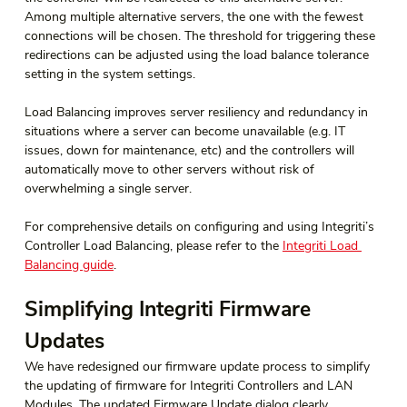
Among multiple alternative servers, the one with the fewest 
connections will be chosen. The threshold for triggering these 
redirections can be adjusted using the load balance tolerance 
setting in the system settings.
Load Balancing improves server resiliency and redundancy in 
situations where a server can become unavailable (e.g. IT 
issues, down for maintenance, etc) and the controllers will 
automatically move to other servers without risk of 
overwhelming a single server.
For comprehensive details on configuring and using Integriti’s 
Controller Load Balancing, please refer to the 
Integriti Load 
Balancing guide
.
Simplifying Integriti Firmware 
Updates
We have redesigned our firmware update process to simplify 
the updating of firmware for Integriti Controllers and LAN 
Modules. The updated Firmware Update dialog clearly 