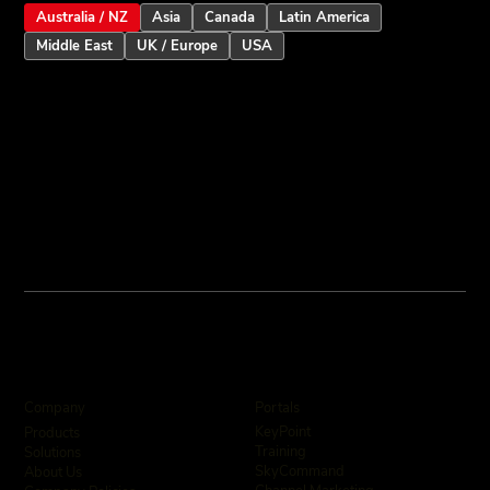
Australia / NZ
Asia
Canada
Latin America
Middle East
UK / Europe
USA
Inception Touchscreen V2.5: Smarter
User Assistance and Enhanced Alarm
Intelligence
Company
Portals
KeyPoint
Products
Training
Solutions
SkyCommand
About Us