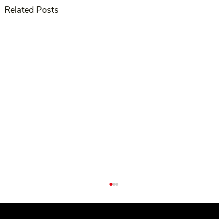
Related Posts