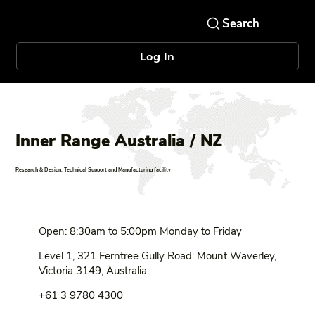
Log In
Inner Range Australia / NZ
Research & Design, Technical Support and Manufacturing facility
Open: 8:30am to 5:00pm Monday to Friday
Level 1, 321 Ferntree Gully Road. Mount Waverley,
Victoria 3149, Australia
+61 3 9780 4300