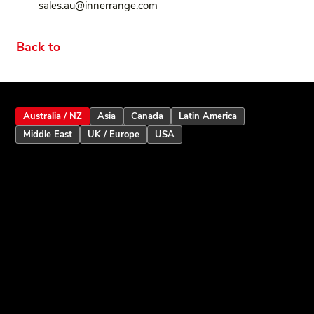
sales.au@innerrange.com
Back to
Australia / NZ
Asia
Canada
Latin America
Middle East
UK / Europe
USA