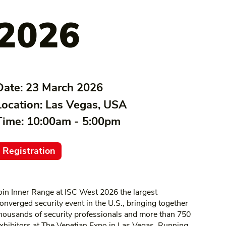
2026
Date:
23 March 2026
Location:
Las Vegas, USA
Time:
10:00am - 5:00pm
Registration
oin Inner Range at ISC West 2026 the largest
onverged security event in the U.S., bringing together
housands of security professionals and more than 750
xhibitors at The Venetian Expo in Las Vegas. Running