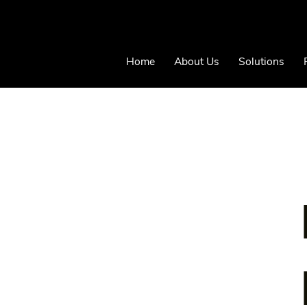
Home
About Us
Solutions