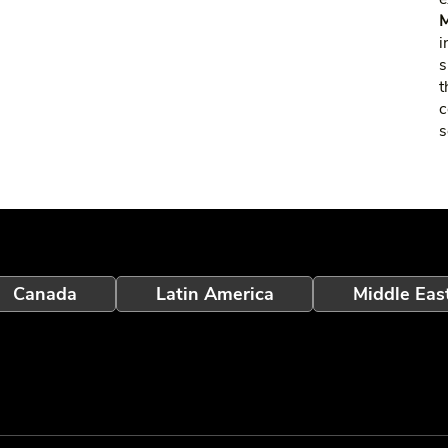
M
i
s
t
c
s
Canada
Latin America
Middle Eas