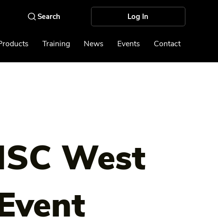
Log In
Products
Training
News
Events
Contact
ISC West
Event