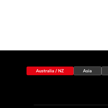
Australia / NZ
Asia