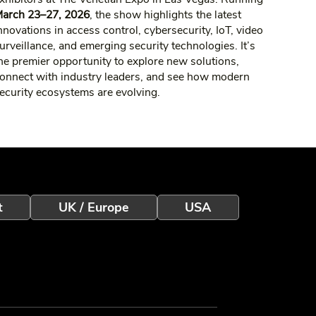
arch 23–27, 2026
, the show highlights the latest
nnovations in access control, cybersecurity, IoT, video
urveillance, and emerging security technologies. It’s
he premier opportunity to explore new solutions,
onnect with industry leaders, and see how modern
ecurity ecosystems are evolving.
t
UK / Europe
USA