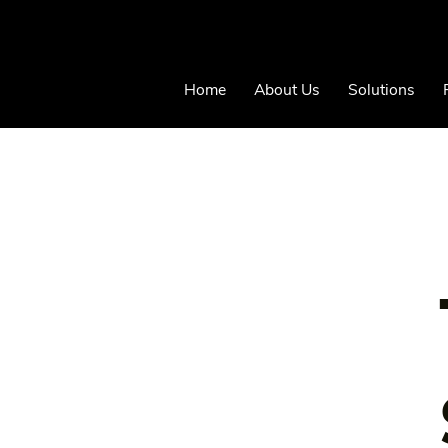
Home
About Us
Solutions