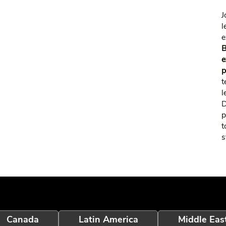
J
l
e
B
e
p
t
l
p
t
s
Canada
Latin America
Middle Eas