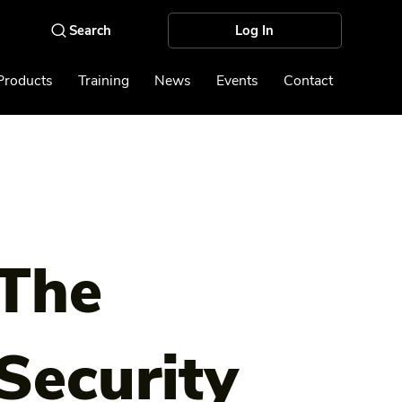
Log In
Products
Training
News
Events
Contact
The
Security