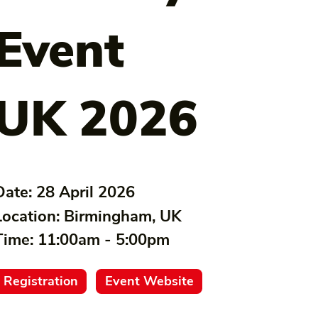
Event
UK 2026
Date:
28 April 2026
Location:
Birmingham, UK
Time:
11:00am - 5:00pm
Registration
Event Website