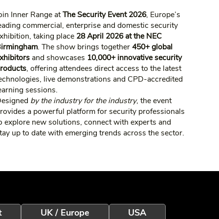
oin Inner Range at
The Security Event 2026
, Europe’s
eading commercial, enterprise and domestic security
xhibition, taking place
28 April 2026 at the NEC
irmingham
. The show brings together
450+ global
xhibitors
and showcases
10,000+ innovative security
roducts
, offering attendees direct access to the latest
echnologies, live demonstrations and CPD‑accredited
earning sessions.
Designed
by the industry for the industry
, the event
rovides a powerful platform for security professionals
o explore new solutions, connect with experts and
tay up to date with emerging trends across the sector.
t
UK / Europe
USA