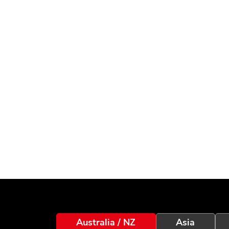
Australia / NZ
Asia