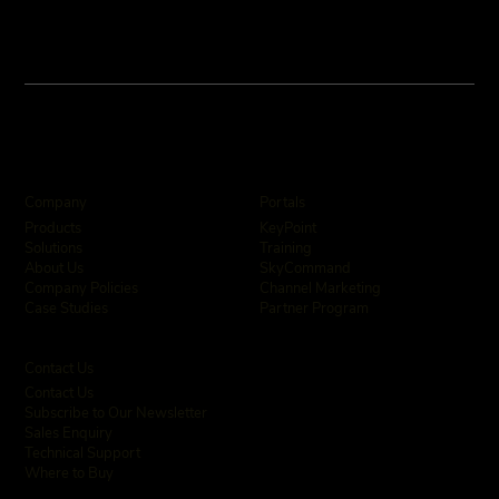
Company
Portals
KeyPoint
Products
Training
Solutions
SkyCommand
About Us
Channel Marketing
Company Policies
Partner Program
Case Studies
Contact Us
Contact Us
Subscribe to Our Newsletter
Sales Enquiry
Technical Support
Where to Buy