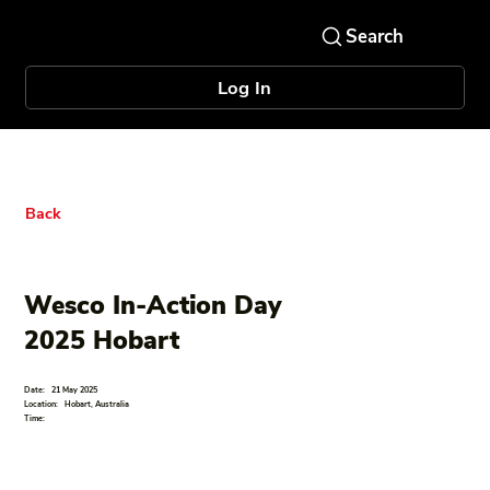
Log In
Back
Wesco In-Action Day
2025 Hobart
Date:
21 May 2025
Location:
Hobart, Australia
Time: