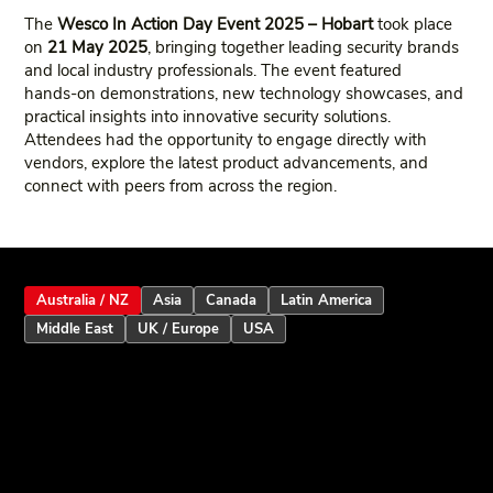
The
Wesco In Action Day Event 2025 – Hobart
took place
on
21 May 2025
, bringing together leading security brands
and local industry professionals. The event featured
hands‑on demonstrations, new technology showcases, and
practical insights into innovative security solutions.
Attendees had the opportunity to engage directly with
vendors, explore the latest product advancements, and
connect with peers from across the region.
Australia / NZ
Asia
Canada
Latin America
Middle East
UK / Europe
USA