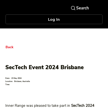
Log In
Back
SecTech Event 2024 Brisbane
Date:
23 May 2024
Location:
Brisbane, Australia
Time:
Inner Range was pleased to take part in
SecTech 2024