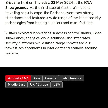
Brisbane
, held on
Thursday, 23 May 2024
at the
RNA
Showgrounds
. As the final stop of Australia’s national
travelling security expo, the Brisbane event saw strong
attendance and featured a wide range of the latest security
technologies from leading suppliers and manufacturers.
Visitors explored innovations in access control, alarms, video
surveillance, analytics, cloud solutions, and integrated
security platforms, while Inner Range showcased our
newest advancements in intelligent and scalable security
systems.
Australia / NZ
Asia
Canada
Latin America
Middle East
UK / Europe
USA