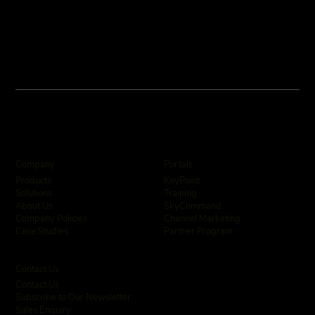
Company
Portals
KeyPoint
Products
Training
Solutions
SkyCommand
About Us
Channel Marketing
Company Policies
Partner Program
Case Studies
Contact Us
Contact Us
Subscribe to Our Newsletter
Sales Enquiry