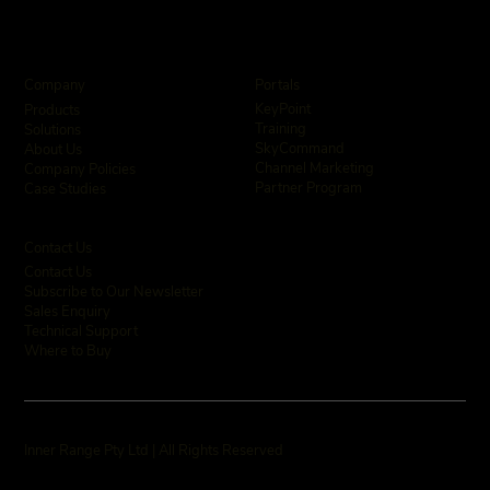
Company
Portals
KeyPoint
Products
Training
Solutions
SkyCommand
About Us
Channel Marketing
Company Policies
Partner Program
Case Studies
Contact Us
Contact Us
Subscribe to Our Newsletter
Sales Enquiry
Technical Support
Where to Buy
Inner Range Pty Ltd | All Rights Reserved