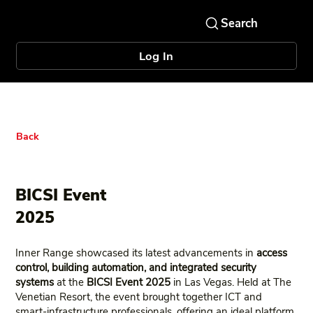
Log In
Back
BICSI Event
2025
Inner Range showcased its latest advancements in
access
control, building automation, and integrated security
systems
at the
BICSI Event 2025
in Las Vegas. Held at The
Venetian Resort, the event brought together ICT and
smart‑infrastructure professionals, offering an ideal platform