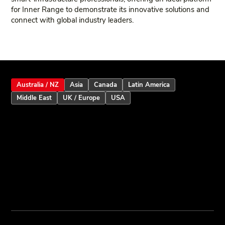
for Inner Range to demonstrate its innovative solutions and
connect with global industry leaders.
Australia / NZ
Asia
Canada
Latin America
Middle East
UK / Europe
USA